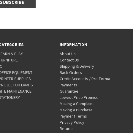
CATEGORIES
INFORMATION
LEARN & PLAY
About Us
FURNITURE
Contact Us
ICT
Shipping & Delivery
OFFICE EQUIPMENT
Back Orders
PRINTER SUPPLIES
Credit Accounts / Pro-Forma
PROJECTOR LAMPS
Payments
SITE MAINTENANCE
Guarantee
STATIONERY
Lowest Price Promise
Making a Complaint
Making a Purchase
Payment Terms
Privacy Policy
Returns