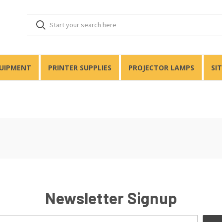
QUIPMENT
PRINTER SUPPLIES
PROJECTOR LAMPS
SI
Newsletter Signup