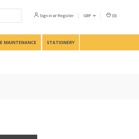
Sign in
or
Register
GBP
(
0
)
TE MAINTENANCE
STATIONERY