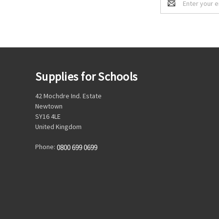
Address
Supplies for Schools
42 Mochdre Ind. Estate
Newtown
SY16 4LE
United Kingdom
Phone:
0800 699 0699