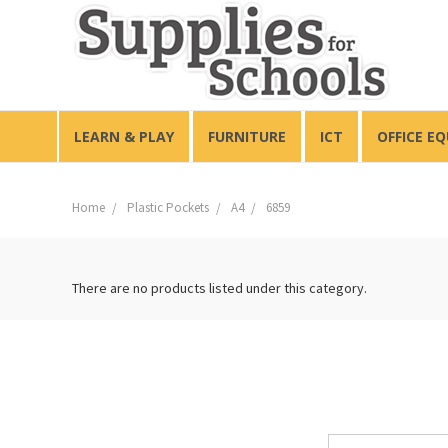
LEARN & PLAY
FURNITURE
ICT
OFFICE E
Home
Plastic Pockets
A4
6859
There are no products listed under this category.
Email