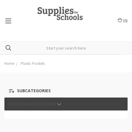
(
0
)
Home
Plastic Pockets
SUBCATEGORIES
SHOW SUBCATEGORIES