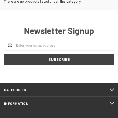
There are no products listed under this category.
Newsletter Signup
Email
Address
CATEGORIES
INFORMATION