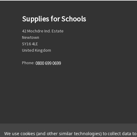
Supplies for Schools
42 Mochdre Ind. Estate
Newtown
SY16 4LE
United Kingdom
Phone:
0800 699 0699
We use cookies (and other similar technologies) to collect data 