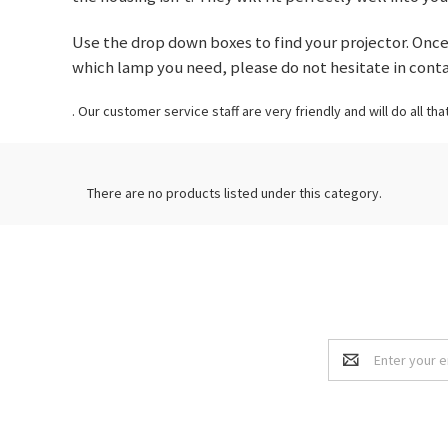
Use the drop down boxes to find your projector. Once 
which lamp you need, please do not hesitate in cont
. Our customer service staff are very friendly and will do all tha
There are no products listed under this category.
Email
Address