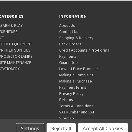
CATEGORIES
INFORMATION
LEARN & PLAY
About Us
FURNITURE
Contact Us
ICT
Shipping & Delivery
OFFICE EQUIPMENT
Back Orders
PRINTER SUPPLIES
Credit Accounts / Pro-Forma
PROJECTOR LAMPS
Payments
SITE MAINTENANCE
Guarantee
STATIONERY
Lowest Price Promise
Making a Complaint
Making a Purchase
Payment Terms
Privacy Policy
Returns
Terms & Conditions
VAT Number and VAT
Sitemap
Settings
Reject all
Accept All Cookies