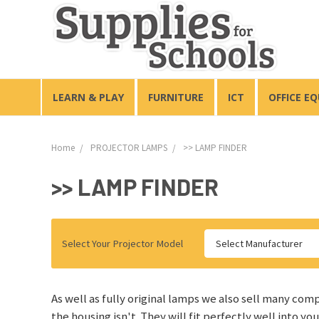
LEARN & PLAY
FURNITURE
ICT
OFFICE E
Home
PROJECTOR LAMPS
>> LAMP FINDER
>> LAMP FINDER
Select Your Projector Model
Select Manufacturer
As well as fully original lamps we also sell many com
the housing isn't. They will fit perfectly well into yo