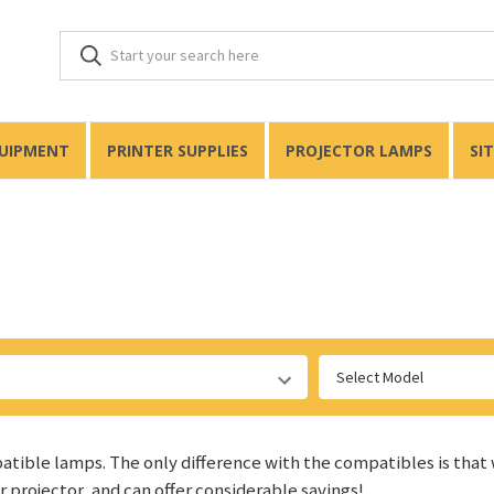
QUIPMENT
PRINTER SUPPLIES
PROJECTOR LAMPS
SI
Select Model
patible lamps. The only difference with the compatibles is that
ur projector, and can offer considerable savings!