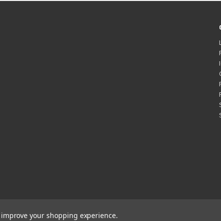
to improve your shopping experience.