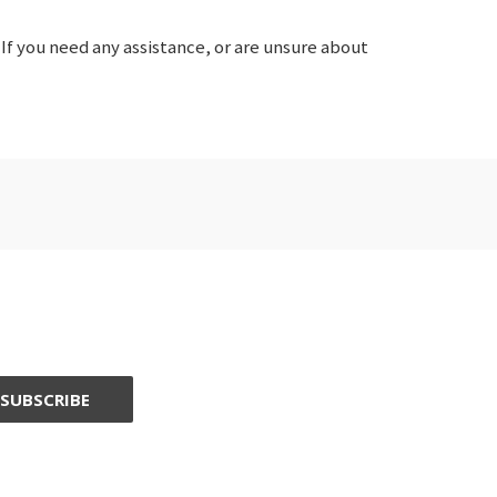
If you need any assistance, or are unsure about