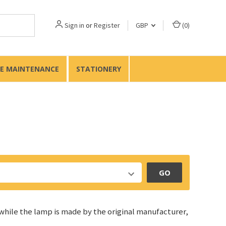
Sign in
or
Register
GBP
(
0
)
TE MAINTENANCE
STATIONERY
GO
 while the lamp is made by the original manufacturer,