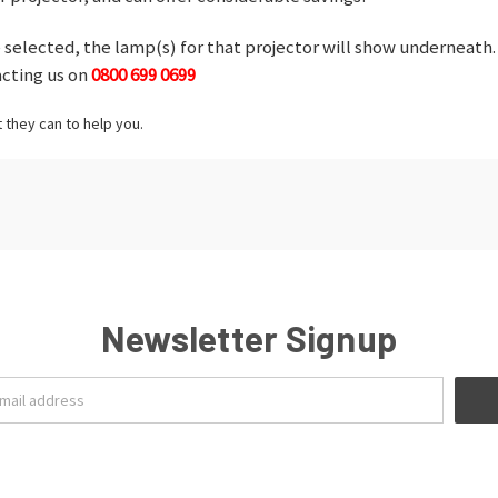
selected, the lamp(s) for that projector will show underneath. 
acting us on
0800 699 0699
t they can to help you.
Newsletter Signup