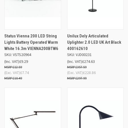
Status Vienna 200 LED String
Unilux Dely Articulated
Lights Battery Operated Warm
Uplighter 2.0 LED UK Art Black
White 16.3m VIENNA200BTW6
400162610
SKU: VSTS20964
SKU: VJD00231
(Inc. VAT)
£9.29
(Inc. VAT)
£274.63
£12.59
£357.59
(Exc. VAT)
£7.74
(Exc. VAT)
£228.86
£10.49
£297.99