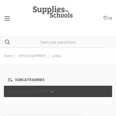
(
0
)
Home
OFFICE EQUIPMENT
Lamps
SUBCATEGORIES
SHOW SUBCATEGORIES