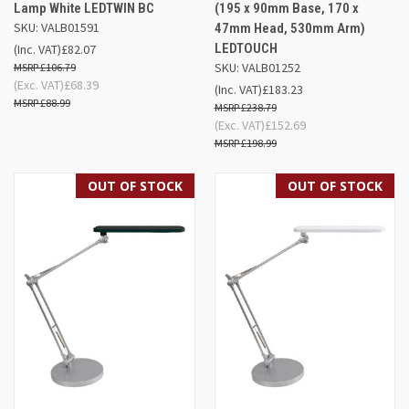
Lamp White LEDTWIN BC
(195 x 90mm Base, 170 x
SKU: VALB01591
47mm Head, 530mm Arm)
LEDTOUCH
(Inc. VAT)
£82.07
SKU: VALB01252
£106.79
(Exc. VAT)
£68.39
(Inc. VAT)
£183.23
£88.99
£238.79
(Exc. VAT)
£152.69
£198.99
OUT OF STOCK
OUT OF STOCK