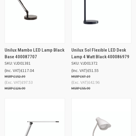
Unilux Mambo LED Lamp Black
Unilux Sol Flexible LED Desk
Base 400087707
Lamp 4 Watt Black 400086979
SKU: VJD01381
SKU: VJD01372
(Inc. VAT)
£117.04
(Inc. VAT)
£51.55
£152.39
£67.19
(Exc. VAT)
£97.53
(Exc. VAT)
£42.96
£126.99
£55.99