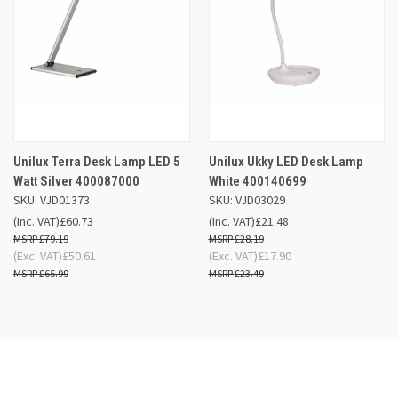
Unilux Terra Desk Lamp LED 5
Unilux Ukky LED Desk Lamp
Watt Silver 400087000
White 400140699
SKU: VJD01373
SKU: VJD03029
(Inc. VAT)
£60.73
(Inc. VAT)
£21.48
£79.19
£28.19
(Exc. VAT)
£50.61
(Exc. VAT)
£17.90
£65.99
£23.49