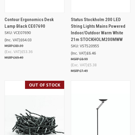
Contour Ergonomics Desk
Status Stockholm 200 LED
Lamp Black CE07690
String Lights Mains Powered
SKU: VCE07690
Indoor/Outdoor Warm White
21m STOCKHOLM200MWW
(Inc. VAT)
£64.03
SKU: VSTS20955
£83.39
(Exc. VAT)
£53.36
(Inc. VAT)
£6.46
£69.49
£8.99
(Exc. VAT)
£5.38
£7.49
OUT OF STOCK