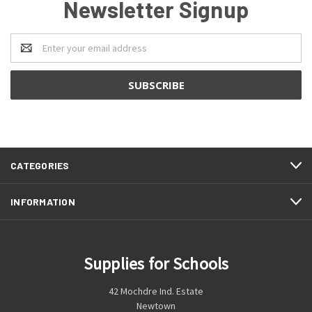
Newsletter Signup
Email
Address
CATEGORIES
INFORMATION
Supplies for Schools
42 Mochdre Ind. Estate
Newtown