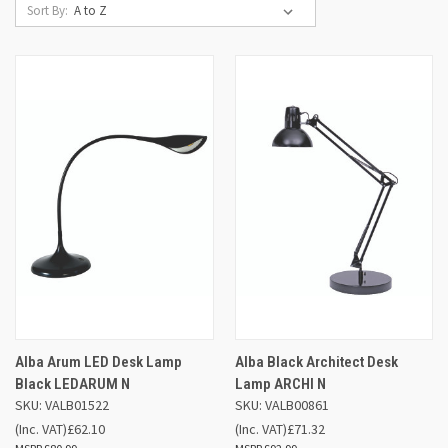
Sort By:
Alba Arum LED Desk Lamp
Alba Black Architect Desk
Black LEDARUM N
Lamp ARCHI N
SKU: VALB01522
SKU: VALB00861
(Inc. VAT)
£62.10
(Inc. VAT)
£71.32