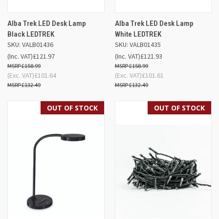
Alba Trek LED Desk Lamp
Alba Trek LED Desk Lamp
Black LEDTREK
White LEDTREK
SKU: VALB01436
SKU: VALB01435
(Inc. VAT)
£121.97
(Inc. VAT)
£121.93
£158.99
£158.99
(Exc. VAT)
£101.64
(Exc. VAT)
£101.61
£132.49
£132.49
OUT OF STOCK
OUT OF STOCK