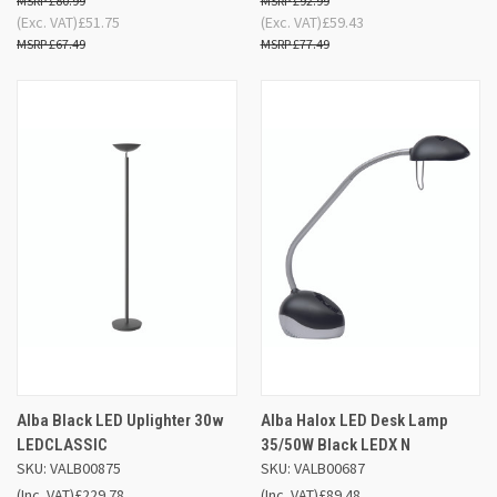
£80.99
£92.99
(Exc. VAT)
£51.75
(Exc. VAT)
£59.43
£67.49
£77.49
Alba Black LED Uplighter 30w
Alba Halox LED Desk Lamp
LEDCLASSIC
35/50W Black LEDX N
SKU: VALB00875
SKU: VALB00687
(Inc. VAT)
£229.78
(Inc. VAT)
£89.48