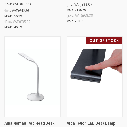
SKU: VALB01773
(Inc. VAT)
£82.07
£106.79
(Inc. VAT)
£42.98
(Exc. VAT)
£68.39
£56.39
£88.99
(Exc. VAT)
£35.82
£46.99
OUT OF STOCK
Alba Nomad Two Head Desk
Alba Touch LED Desk Lamp