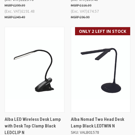
£299.39
£116.39
(Exc. VAT)
£191.48
(Exc. VAT)
£74.57
£249.49
£96.99
ONLY 2 LEFT IN STOCK
Alba LED Wireless Desk Lamp
Alba Nomad Two Head Desk
with Desk Top Clamp Black
Lamp Black LEDTWIN N
SKU: VALB01578
LEDCLIP N