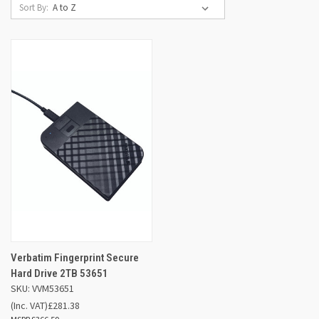
Sort By:
Verbatim Fingerprint Secure
Hard Drive 2TB 53651
SKU: VVM53651
(Inc. VAT)
£281.38