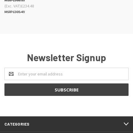
£366.59
(Exc. VAT)
£234.48
£305.49
Newsletter Signup
Email
Address
CATEGORIES