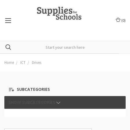
(
0
)
Home
ICT
Drives
SUBCATEGORIES
SHOW SUBCATEGORIES