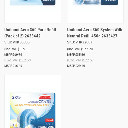
Unibond Aero 360 Pure Refill
Unibond Aero 360 System With
(Pack of 2) 2633442
Neutral Refill 450g 2633427
SKU: VHK06096
SKU: VHK32007
(Inc. VAT)
£15.11
(Inc. VAT)
£27.20
£19.79
£35.39
(Exc. VAT)
£12.59
(Exc. VAT)
£22.67
£16.49
£29.49