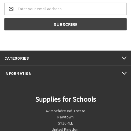
Email
Address
CATEGORIES
INFORMATION
Supplies for Schools
42 Mochdre Ind. Estate
Newtown
SY16 4LE
United Kingdom