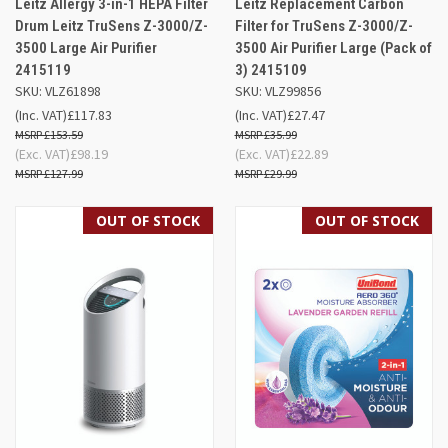
Leitz Allergy 3-in-1 HEPA Filter
Leitz Replacement Carbon
Drum Leitz TruSens Z-3000/Z-
Filter for TruSens Z-3000/Z-
3500 Large Air Purifier
3500 Air Purifier Large (Pack of
2415119
3) 2415109
SKU: VLZ61898
SKU: VLZ99856
(Inc. VAT)
£117.83
(Inc. VAT)
£27.47
£153.59
£35.99
(Exc. VAT)
£98.19
(Exc. VAT)
£22.89
£127.99
£29.99
OUT OF STOCK
OUT OF STOCK