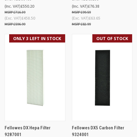
(Inc. VAT)
£550.20
(Inc. VAT)
£76.38
£716.39
£99.59
(Exc. VAT)
£458.50
(Exc. VAT)
£63.65
£596.99
£82.99
ONLY 3 LEFT IN STOCK
OUT OF STOCK
Fellowes DX Hepa Filter
Fellowes DX5 Carbon Filter
9287001
9324001