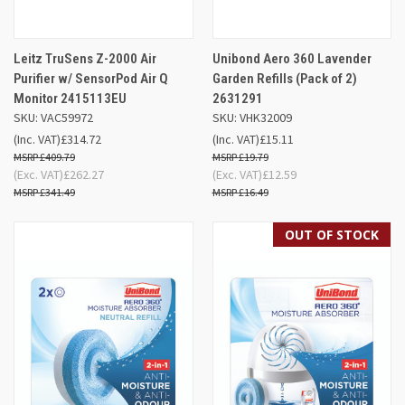
Leitz TruSens Z-2000 Air
Unibond Aero 360 Lavender
Purifier w/ SensorPod Air Q
Garden Refills (Pack of 2)
Monitor 2415113EU
2631291
SKU: VAC59972
SKU: VHK32009
(Inc. VAT)
£314.72
(Inc. VAT)
£15.11
£409.79
£19.79
(Exc. VAT)
£262.27
(Exc. VAT)
£12.59
£341.49
£16.49
OUT OF STOCK