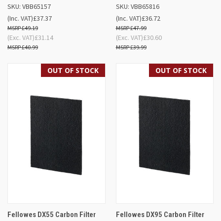
SKU: VBB65157
SKU: VBB65816
(Inc. VAT)
£37.37
(Inc. VAT)
£36.72
£49.19
£47.99
(Exc. VAT)
£31.14
(Exc. VAT)
£30.60
£40.99
£39.99
OUT OF STOCK
OUT OF STOCK
Fellowes DX55 Carbon Filter
Fellowes DX95 Carbon Filter