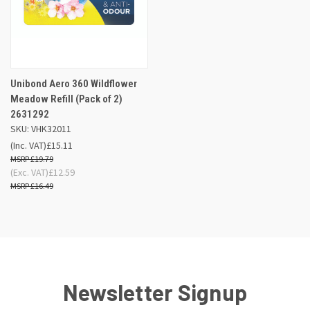
Unibond Aero 360 Wildflower
Meadow Refill (Pack of 2)
2631292
SKU: VHK32011
(Inc. VAT)
£15.11
£19.79
(Exc. VAT)
£12.59
£16.49
Newsletter Signup