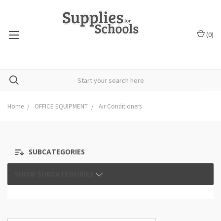
(
0
)
Home
OFFICE EQUIPMENT
Air Conditioners
SUBCATEGORIES
SHOW SUBCATEGORIES