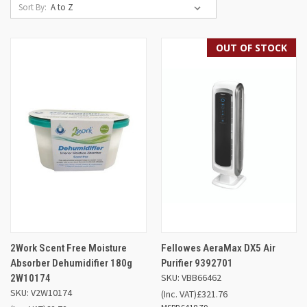
Sort By:
OUT OF STOCK
2Work Scent Free Moisture
Fellowes AeraMax DX5 Air
Absorber Dehumidifier 180g
Purifier 9392701
SKU: VBB66462
2W10174
SKU: V2W10174
(Inc. VAT)
£321.76