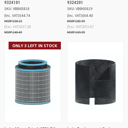
9324101
9324201
SKU: VBB65818
SKU: VBB65819
(Inc. VAT)
£44.74
(Inc. VAT)
£64.40
£58.19
£83.99
(Exc. VAT)
£37.28
(Exc. VAT)
£53.67
£48.49
£69.99
ONLY 3 LEFT IN STOCK