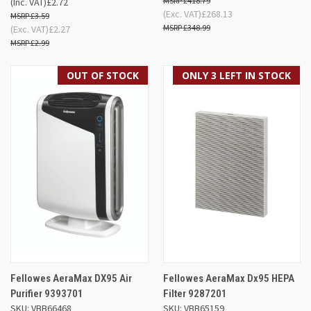
£418.79
(Inc. VAT)
£2.72
(Exc. VAT)
£268.13
£3.59
£348.99
(Exc. VAT)
£2.27
£2.99
OUT OF STOCK
ONLY 3 LEFT IN STOCK
Fellowes AeraMax DX95 Air
Fellowes AeraMax Dx95 HEPA
Purifier 9393701
Filter 9287201
SKU: VBB66468
SKU: VBB65159