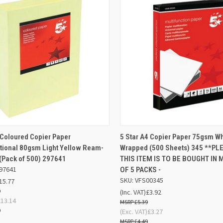
AD
K VIEW
OUT OF STOCK
 Coloured Copier Paper
5 Star A4 Copier Paper 75gsm W
QUICK VIEW
BA
tional 80gsm Light Yellow Ream-
Wrapped (500 Sheets) 345 **PL
re
(Pack of 500) 297641
THIS ITEM IS TO BE BOUGHT IN 
Compare
97641
OF 5 PACKS -
SKU: VFS00345
15.77
9
(Inc. VAT)
£3.92
£13.14
£5.39
9
(Exc. VAT)
£3.27
£4.49