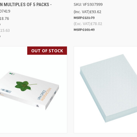
SKU: VFS937999
N MULTIPLES OF 5 PACKS -
07419
(Inc. VAT)
£93.62
£121.79
18.76
(Exc. VAT)
£78.02
9
£101.49
£15.63
9
OUT OF STOCK