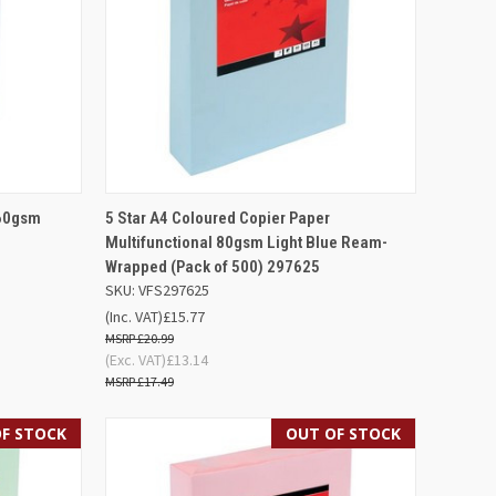
D TO
QUICK VIEW
OUT OF STOCK
160gsm
5 Star A4 Coloured Copier Paper
SKET
Multifunctional 80gsm Light Blue Ream-
Compare
Wrapped (Pack of 500) 297625
SKU: VFS297625
(Inc. VAT)
£15.77
£20.99
(Exc. VAT)
£13.14
£17.49
F STOCK
OUT OF STOCK