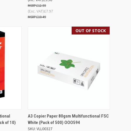
£12.59
(Exc. VAT)
£7.97
£10.49
OUT OF STOCK
D TO
QUICK VIEW
OUT OF STOCK
tional
A3 Copier Paper 80gsm Multifunctional FSC
SKET
k of 10)
White (Pack of 500) OOO594
Compare
SKU: VLL00327