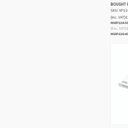
BOUGHT I
SKU: VFS1
(Inc. VAT)
£
£24.5
(Exc. VAT)
£20.4