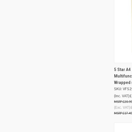
5 Star A4
QUIC
Multifun
Wrapped 
Compa
SKU: VFS2
(Inc. VAT)
£
£20.9
(Exc. VAT)
£17.4