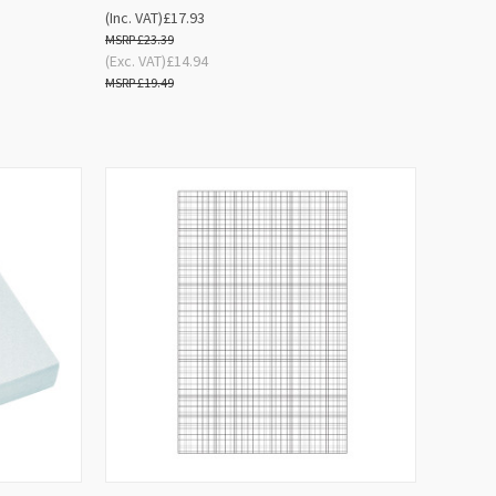
(Inc. VAT)
£17.93
£23.39
(Exc. VAT)
£14.94
£19.49