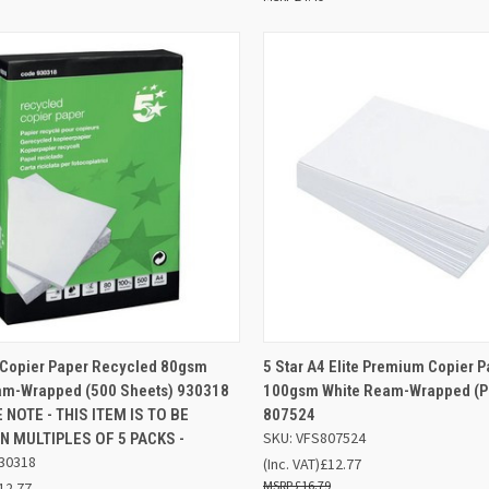
ADD TO
AD
4 Copier Paper Recycled 80gsm
5 Star A4 Elite Premium Copier 
K VIEW
QUICK VIEW
BASKET
BA
am-Wrapped (500 Sheets) 930318
100gsm White Ream-Wrapped (Pa
 NOTE - THIS ITEM IS TO BE
807524
re
Compare
SKU: VFS807524
N MULTIPLES OF 5 PACKS -
30318
(Inc. VAT)
£12.77
£16.79
12.77