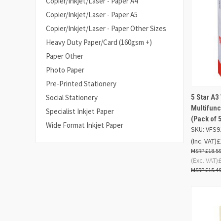
Copier/Inkjet/Laser - Paper A4
Copier/Inkjet/Laser - Paper A5
Copier/Inkjet/Laser - Paper Other Sizes
Heavy Duty Paper/Card (160gsm +)
Paper Other
Photo Paper
Pre-Printed Stationery
5 Star A3
Social Stationery
QUIC
Multifun
Specialist Inkjet Paper
(Pack of 
Compa
Wide Format Inkjet Paper
SKU: VFS9
(Inc. VAT)
£
£18.5
(Exc. VAT)
£15.4