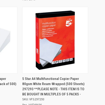
D TO
ADD TO
Paper
5 Star A4 Multifunctional Copier Paper
QUICK VIEW
SKET
BASKET
ck of 500)
80gsm White Ream-Wrapped (500 Sheets)
297293 **PLEASE NOTE - THIS ITEM IS TO
Compare
BE BOUGHT IN MULTIPLES OF 5 PACKS -
SKU: VFS297293
(Inc. VAT)
£9.56