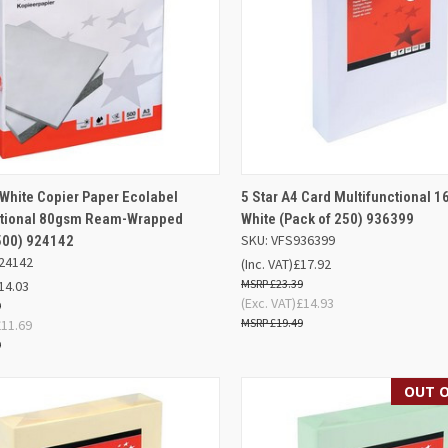
ADD TO
AD
 White Copier Paper Ecolabel
5 Star A4 Card Multifunctional 
K VIEW
QUICK VIEW
BASKET
BA
ctional 80gsm Ream-Wrapped
White (Pack of 250) 936399
SKU: VFS936399
500) 924142
re
Compare
24142
(Inc. VAT)
£17.92
£23.39
14.03
(Exc. VAT)
£14.93
9
£19.49
£11.69
9
OUT O