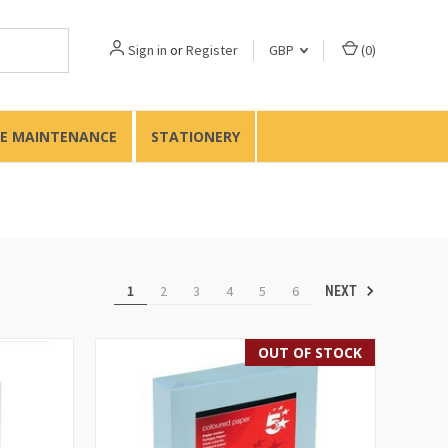
Sign in
or
Register
GBP
(
0
)
TE MAINTENANCE
STATIONERY
1
2
3
4
5
6
NEXT
OUT OF STOCK