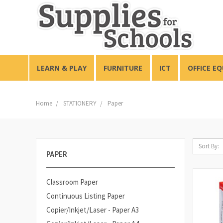
LEARN & PLAY
FURNITURE
ICT
OFFICE E
Home
STATIONERY
Paper
Sort By:
PAPER
Classroom Paper
Continuous Listing Paper
Copier/Inkjet/Laser - Paper A3