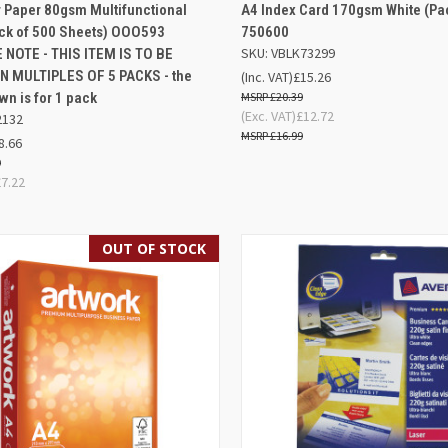
AD
K VIEW
OUT OF STOCK
 Paper 80gsm Multifunctional
A4 Index Card 170gsm White (Pac
QUICK VIEW
BA
ack of 500 Sheets) OOO593
750600
re
SKU: VBLK73299
 NOTE - THIS ITEM IS TO BE
Compare
N MULTIPLES OF 5 PACKS - the
(Inc. VAT)
£15.26
wn is for 1 pack
£20.39
(Exc. VAT)
£12.72
2132
£16.99
8.66
9
£7.22
OUT OF STOCK