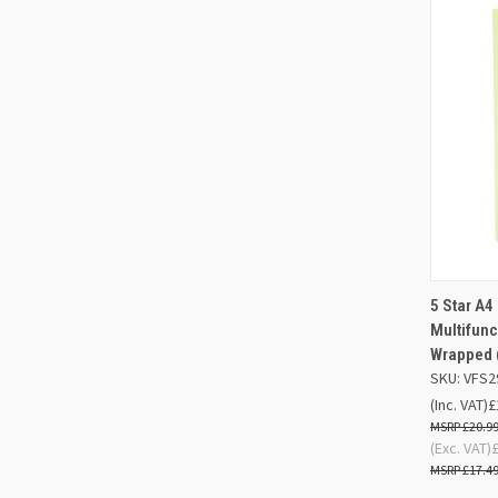
QUIC
5 Star A4
Multifunc
Compa
Wrapped 
SKU: VFS2
(Inc. VAT)
£
£20.9
(Exc. VAT)
£17.4