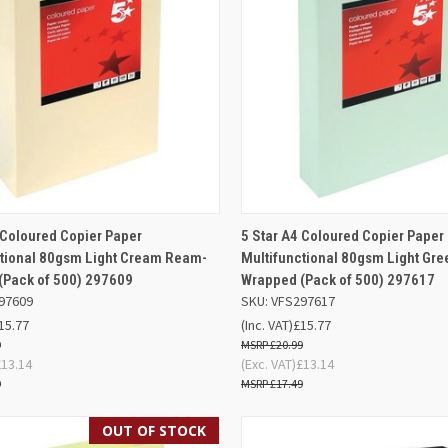
ADD TO
QUICK VIEW
OUT O
 Coloured Copier Paper
5 Star A4 Coloured Copier Paper
K VIEW
BASKET
ctional 80gsm Light Cream Ream-
Multifunctional 80gsm Light Gr
Compare
(Pack of 500) 297609
Wrapped (Pack of 500) 297617
re
97609
SKU: VFS297617
15.77
(Inc. VAT)
£15.77
9
£20.99
£13.14
(Exc. VAT)
£13.14
9
£17.49
OUT OF STOCK