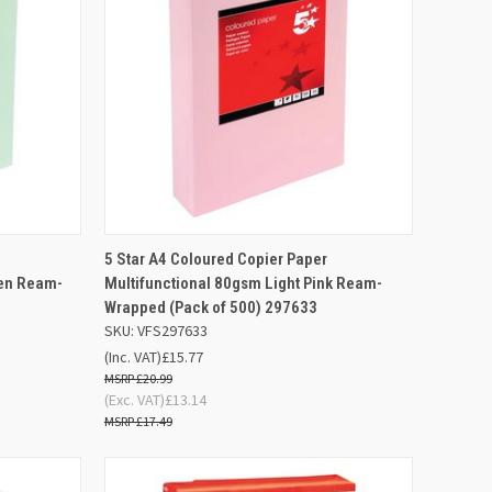
F STOCK
QUICK VIEW
OUT OF STOCK
5 Star A4 Coloured Copier Paper
een Ream-
Multifunctional 80gsm Light Pink Ream-
Compare
Wrapped (Pack of 500) 297633
SKU: VFS297633
(Inc. VAT)
£15.77
£20.99
(Exc. VAT)
£13.14
£17.49