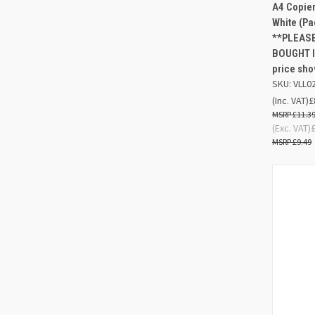
QUIC
A4 Copier
White (P
Compa
**PLEASE
BOUGHT I
price sho
SKU: VLL0
(Inc. VAT)
£
£11.3
(Exc. VAT)
£9.49