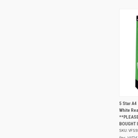
5 Star A
QUIC
White Re
**PLEASE
Compa
BOUGHT I
SKU: VFS9
(Inc. VAT)
£