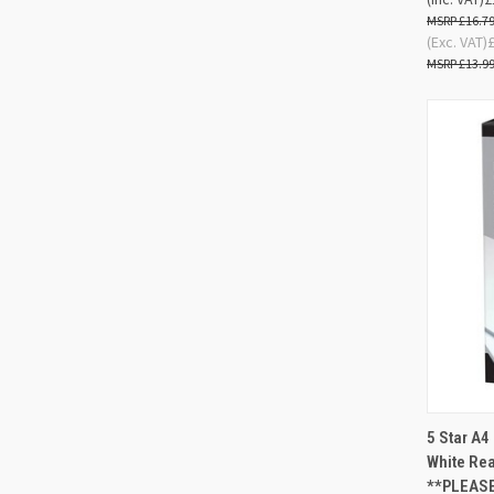
£16.7
(Exc. VAT)
£13.9
5 Star A
QUIC
White Re
**PLEASE
Compa