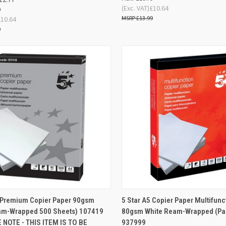
(Exc. VAT)
£10.64
9
£13.99
£10.64
9
ADD TO
AD
4 Premium Copier Paper 90gsm
5 Star A5 Copier Paper Multifunc
K VIEW
QUICK VIEW
BASKET
BA
am-Wrapped 500 Sheets) 107419
80gsm White Ream-Wrapped (Pac
 NOTE - THIS ITEM IS TO BE
937999
re
Compare