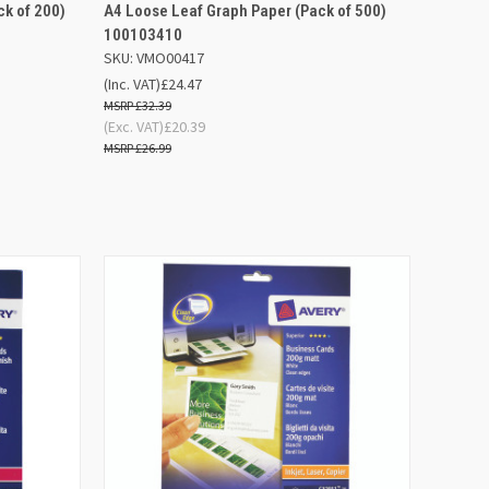
D TO
ADD TO
k of 200)
A4 Loose Leaf Graph Paper (Pack of 500)
QUICK VIEW
SKET
BASKET
100103410
SKU: VMO00417
Compare
(Inc. VAT)
£24.47
£32.39
(Exc. VAT)
£20.39
£26.99