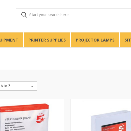
QUIPMENT
PRINTER SUPPLIES
PROJECTOR LAMPS
SI