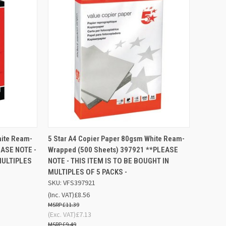
D TO
ADD TO
hite Ream-
5 Star A4 Copier Paper 80gsm White Ream-
QUICK VIEW
SKET
BASKET
EASE NOTE -
Wrapped (500 Sheets) 397921 **PLEASE
MULTIPLES
NOTE - THIS ITEM IS TO BE BOUGHT IN
Compare
MULTIPLES OF 5 PACKS -
SKU: VFS397921
(Inc. VAT)
£8.56
£11.39
(Exc. VAT)
£7.13
£9.49