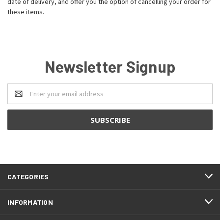
date of delivery, and offer you the option of cancelling your order for
these items.
Newsletter Signup
Email
Address
CATEGORIES
INFORMATION