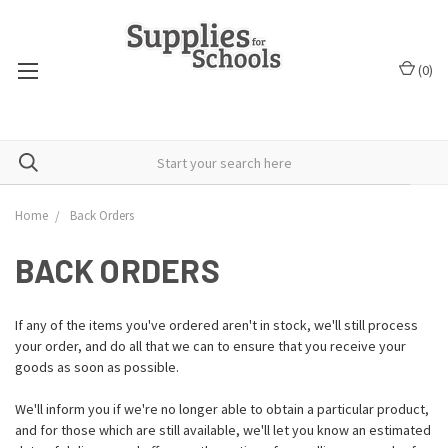
(
0
)
Home
Back Orders
BACK ORDERS
If any of the items you've ordered aren't in stock, we'll still process
your order, and do all that we can to ensure that you receive your
goods as soon as possible.
We'll inform you if we're no longer able to obtain a particular product,
and for those which are still available, we'll let you know an estimated