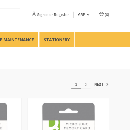
Sign in
or
Register
GBP
(
0
)
TE MAINTENANCE
STATIONERY
1
2
NEXT