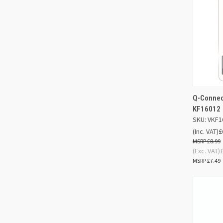
Q-Connec
QUIC
KF16012
SKU: VKF1
Compa
(Inc. VAT)
£
£8.99
(Exc. VAT)
£7.49