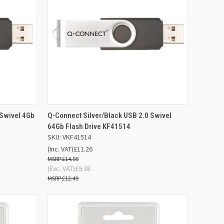
D TO
ADD TO
 Swivel 4Gb
Q-Connect Silver/Black USB 2.0 Swivel
QUICK VIEW
SKET
BASKET
64Gb Flash Drive KF41514
SKU: VKF41514
Compare
(Inc. VAT)
£11.26
£14.99
(Exc. VAT)
£9.38
£12.49