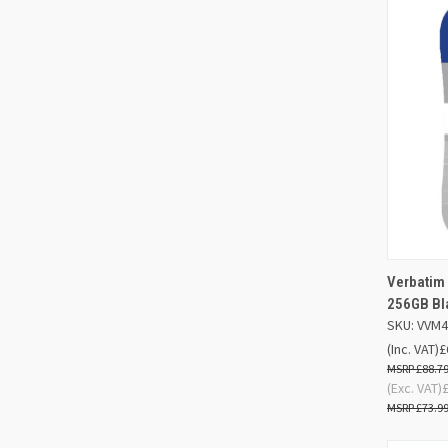
Verbatim 
QUIC
256GB Bl
SKU: VVM
Compa
(Inc. VAT)
£
£88.7
(Exc. VAT)
£73.9