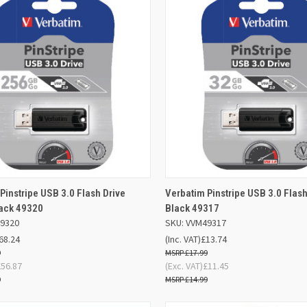
ADD TO
AD
Pinstripe USB 3.0 Flash Drive
Verbatim Pinstripe USB 3.0 Flas
K VIEW
QUICK VIEW
BASKET
BA
ack 49320
Black 49317
49320
SKU: VVM49317
re
Compare
68.24
(Inc. VAT)
£13.74
9
£17.99
£56.87
(Exc. VAT)
£11.45
9
£14.99