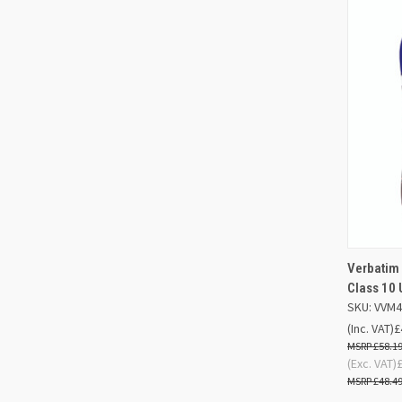
Verbatim
QUIC
Class 10
SKU: VVM
Compa
(Inc. VAT)
£
£58.1
(Exc. VAT)
£48.4