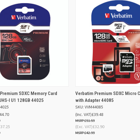
ADD TO
AD
 Premium SDXC Memory Card
Verbatim Premium SDXC Micro 
K VIEW
QUICK VIEW
BASKET
BA
 UHS-I U1 128GB 44025
with Adapter 44085
44025
SKU: VVM44085
re
Compare
44.70
(Inc. VAT)
£39.48
9
£51.59
£37.25
(Exc. VAT)
£32.90
9
£42.99