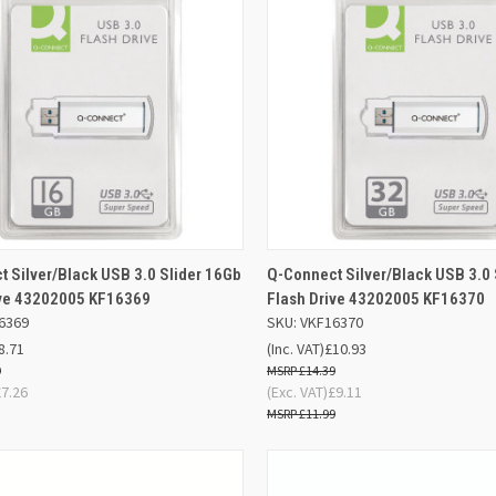
ADD TO
AD
 Silver/Black USB 3.0 Slider 16Gb
Q-Connect Silver/Black USB 3.0 
K VIEW
QUICK VIEW
BASKET
BA
ive 43202005 KF16369
Flash Drive 43202005 KF16370
6369
SKU: VKF16370
re
Compare
8.71
(Inc. VAT)
£10.93
9
£14.39
£7.26
(Exc. VAT)
£9.11
£11.99