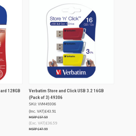
D TO
ADD TO
Card 128GB
Verbatim Store and Click USB 3.2 16GB
QUICK VIEW
SKET
BASKET
(Pack of 3) 49306
SKU: VVM49306
Compare
(Inc. VAT)
£43.91
£57.59
(Exc. VAT)
£36.59
£47.99