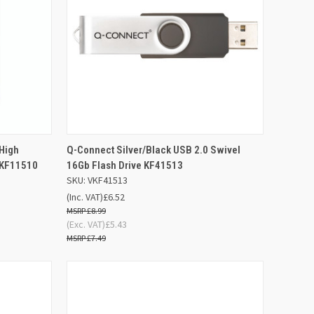
D TO
ADD TO
 High
Q-Connect Silver/Black USB 2.0 Swivel
QUICK VIEW
SKET
BASKET
 KF11510
16Gb Flash Drive KF41513
SKU: VKF41513
Compare
(Inc. VAT)
£6.52
£8.99
(Exc. VAT)
£5.43
£7.49