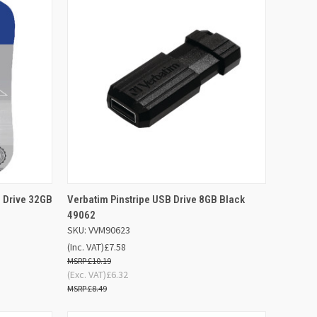
D TO
ADD TO
h Drive 32GB
Verbatim Pinstripe USB Drive 8GB Black
QUICK VIEW
SKET
BASKET
49062
SKU: VVM90623
Compare
(Inc. VAT)
£7.58
£10.19
(Exc. VAT)
£6.32
£8.49