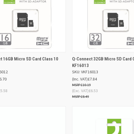
ADD TO
AD
t 16GB Micro SD Card Class 10
Q-Connect 32GB Micro SD Card 
K VIEW
QUICK VIEW
BASKET
BA
KF16013
6012
SKU: VKF16013
re
Compare
6.70
(Inc. VAT)
£7.84
£10.19
£5.58
(Exc. VAT)
£6.53
£8.49