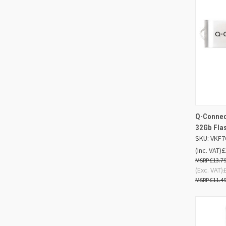
Q-Connect
QUIC
32Gb Fla
SKU: VKF7
Compa
(Inc. VAT)
£
£13.7
(Exc. VAT)
£11.4