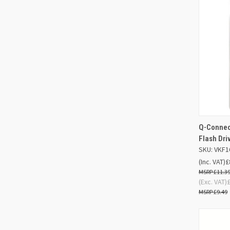
Q-Connect
QUIC
Flash Dr
SKU: VKF1
Compa
(Inc. VAT)
£
£11.3
(Exc. VAT)
£9.49