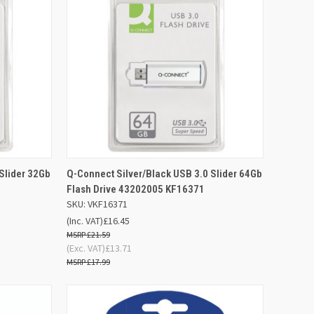
D TO
ADD TO
Slider 32Gb
Q-Connect Silver/Black USB 3.0 Slider 64Gb
QUICK VIEW
SKET
BASKET
Flash Drive 43202005 KF16371
SKU: VKF16371
Compare
(Inc. VAT)
£16.45
£21.59
(Exc. VAT)
£13.71
£17.99