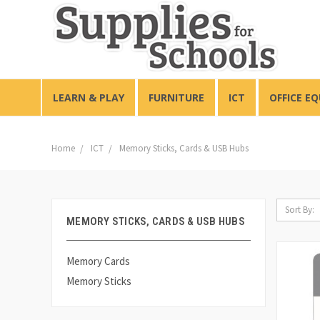
LEARN & PLAY
FURNITURE
ICT
OFFICE E
Home
ICT
Memory Sticks, Cards & USB Hubs
Sort By:
MEMORY STICKS, CARDS & USB HUBS
Memory Cards
Memory Sticks