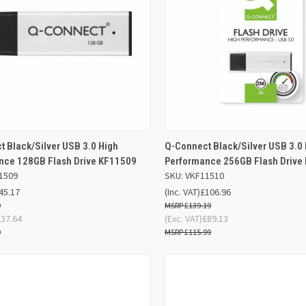
ADD TO
AD
 Black/Silver USB 3.0 High
Q-Connect Black/Silver USB 3.0
K VIEW
QUICK VIEW
BASKET
BA
nce 128GB Flash Drive KF11509
Performance 256GB Flash Drive
1509
SKU: VKF11510
re
Compare
45.17
(Inc. VAT)
£106.96
9
£139.19
£37.64
(Exc. VAT)
£89.13
9
£115.99