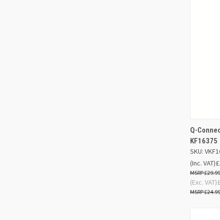
Q-Connect
QUIC
KF16375
SKU: VKF1
Compa
(Inc. VAT)
£
£29.9
(Exc. VAT)
£24.9