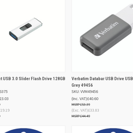
ADD TO
AD
 USB 3.0 Slider Flash Drive 128GB
Verbatim Databar USB Drive USB
K VIEW
QUICK VIEW
BASKET
BA
Grey 49456
6375
SKU: VVM49456
re
Compare
23.03
(Inc. VAT)
£40.60
9
£53.39
£19.19
(Exc. VAT)
£33.83
9
£44.49