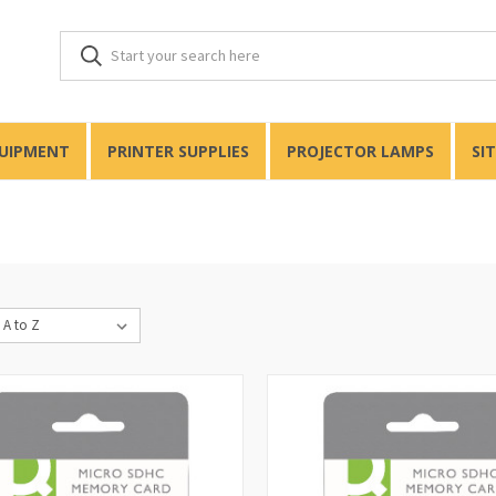
QUIPMENT
PRINTER SUPPLIES
PROJECTOR LAMPS
SI