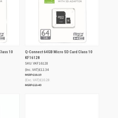
D TO
ADD TO
Class 10
Q-Connect 64GB Micro SD Card Class 10
QUICK VIEW
SKET
BASKET
KF16128
SKU: VKF16128
Compare
(Inc. VAT)
£12.34
£16.19
(Exc. VAT)
£10.28
£13.49