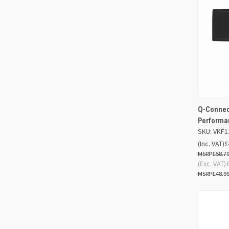
Q-Connect
QUIC
Performa
SKU: VKF1
Compa
(Inc. VAT)
£
£58.7
(Exc. VAT)
£48.9