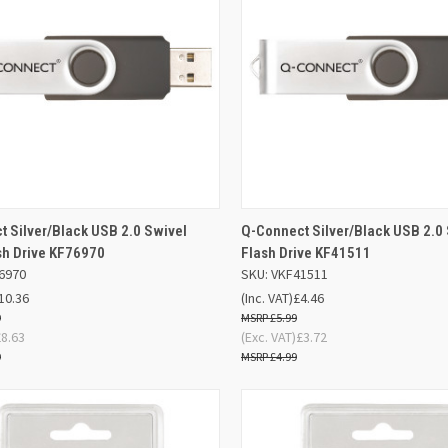
ADD TO
AD
 Silver/Black USB 2.0 Swivel
Q-Connect Silver/Black USB 2.0
K VIEW
QUICK VIEW
BASKET
BA
sh Drive KF76970
Flash Drive KF41511
6970
SKU: VKF41511
re
Compare
10.36
(Inc. VAT)
£4.46
9
£5.99
£8.63
(Exc. VAT)
£3.72
9
£4.99