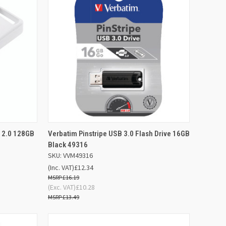
D TO
ADD TO
 2.0 128GB
Verbatim Pinstripe USB 3.0 Flash Drive 16GB
QUICK VIEW
SKET
BASKET
Black 49316
SKU: VVM49316
Compare
(Inc. VAT)
£12.34
£16.19
(Exc. VAT)
£10.28
£13.49