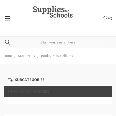
(
0
)
Home
STATIONERY
Books, Pads & Albums
SUBCATEGORIES
SHOW SUBCATEGORIES