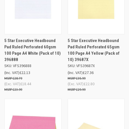
5 Star Executive Headbound
5 Star Executive Headbound
Pad Ruled Perforated 60gsm
Pad Ruled Perforated 65gsm
100 Page A4 White (Pack of 10)
100 Page A4 Yellow (Pack of
396888
10) 39687X
SKU: VFS396888
SKU: VFS39687X
(Inc. VAT)
£22.13
(Inc. VAT)
£27.36
£28.79
£35.99
(Exc. VAT)
£18.44
(Exc. VAT)
£22.80
£23.99
£29.99