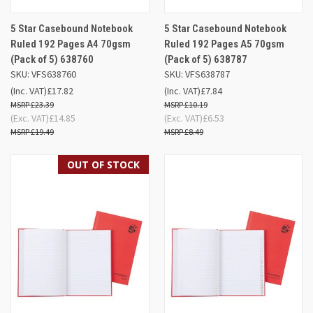
5 Star Casebound Notebook
5 Star Casebound Notebook
Ruled 192 Pages A4 70gsm
Ruled 192 Pages A5 70gsm
(Pack of 5) 638760
(Pack of 5) 638787
SKU: VFS638760
SKU: VFS638787
(Inc. VAT)
£17.82
(Inc. VAT)
£7.84
£23.39
£10.19
(Exc. VAT)
£14.85
(Exc. VAT)
£6.53
£19.49
£8.49
OUT OF STOCK