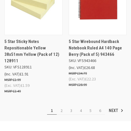
5 Star Sticky Notes
5 Star Wirebound Hardback
Repositionable Yellow
Notebook Ruled A4 140 Page
38x51mm Yellow (Pack of 12)
Berry (Pack of 5) 943466
SKU: VFS943466
128911
SKU: VFS128911
(Inc. VAT)
£26.68
£34.79
(Inc. VAT)
£1.91
(Exc. VAT)
£22.23
£2.99
£28.99
(Exc. VAT)
£1.59
£2.49
1
2
3
4
5
6
NEXT