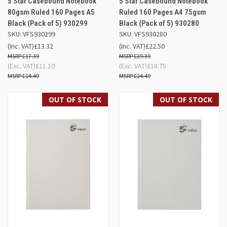
5 Star Casebound Notebook
5 Star Casebound Notebook
80gsm Ruled 160 Pages A5
Ruled 160 Pages A4 75gsm
Black (Pack of 5) 930299
Black (Pack of 5) 930280
SKU: VFS930299
SKU: VFS930280
(Inc. VAT)
£13.32
(Inc. VAT)
£22.50
£17.39
£29.39
(Exc. VAT)
£11.10
(Exc. VAT)
£18.75
£14.49
£24.49
OUT OF STOCK
OUT OF STOCK