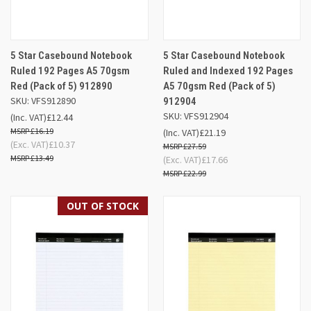
5 Star Casebound Notebook
5 Star Casebound Notebook
Ruled 192 Pages A5 70gsm
Ruled and Indexed 192 Pages
Red (Pack of 5) 912890
A5 70gsm Red (Pack of 5)
SKU: VFS912890
912904
SKU: VFS912904
(Inc. VAT)
£12.44
£16.19
(Inc. VAT)
£21.19
(Exc. VAT)
£10.37
£27.59
£13.49
(Exc. VAT)
£17.66
£22.99
OUT OF STOCK