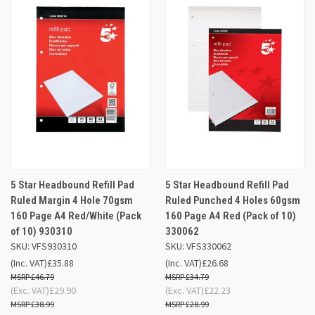
5 Star Headbound Refill Pad
5 Star Headbound Refill Pad
Ruled Margin 4 Hole 70gsm
Ruled Punched 4 Holes 60gsm
160 Page A4 Red/White (Pack
160 Page A4 Red (Pack of 10)
of 10) 930310
330062
SKU: VFS930310
SKU: VFS330062
(Inc. VAT)
£35.88
(Inc. VAT)
£26.68
£46.79
£34.79
(Exc. VAT)
£29.90
(Exc. VAT)
£22.23
£38.99
£28.99