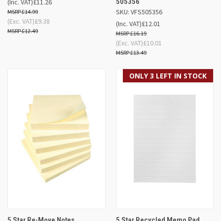
505356
(Inc. VAT)
£11.26
SKU: VFS505356
£14.99
(Exc. VAT)
£9.38
(Inc. VAT)
£12.01
£12.49
£16.19
(Exc. VAT)
£10.01
£13.49
ONLY 3 LEFT IN STOCK
5 Star Re-Move Notes
5 Star Recycled Memo Pad