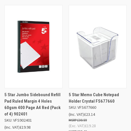
5 Star Jumbo Sidebound Refill
5 Star Memo Cube Notepad
Pad Ruled Margin 4 Holes
Holder Crystal FS677660
SKU: VFS677660
60gsm 400 Page A4 Red (Pack
of 4) 902401
(Inc. VAT)
£23.14
SKU: VFS902401
£30.59
(Exc. VAT)
£19.28
(Inc. VAT)
£19.98