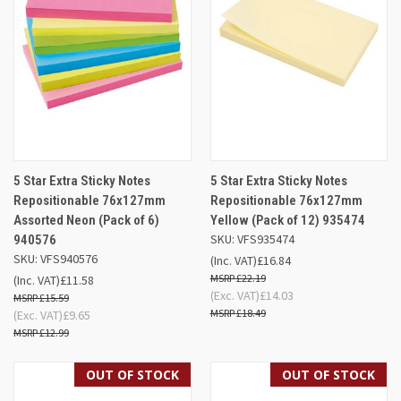
5 Star Extra Sticky Notes
5 Star Extra Sticky Notes
Repositionable 76x127mm
Repositionable 76x127mm
Assorted Neon (Pack of 6)
Yellow (Pack of 12) 935474
SKU: VFS935474
940576
SKU: VFS940576
(Inc. VAT)
£16.84
£22.19
(Inc. VAT)
£11.58
(Exc. VAT)
£14.03
£15.59
£18.49
(Exc. VAT)
£9.65
£12.99
OUT OF STOCK
OUT OF STOCK