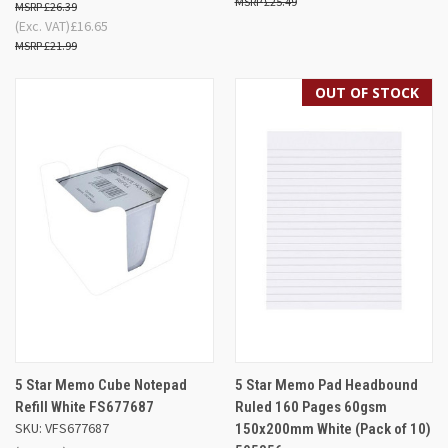
£25.49
£26.39
(Exc. VAT)
£16.65
£21.99
OUT OF STOCK
5 Star Memo Cube Notepad
5 Star Memo Pad Headbound
Refill White FS677687
Ruled 160 Pages 60gsm
SKU: VFS677687
150x200mm White (Pack of 10)