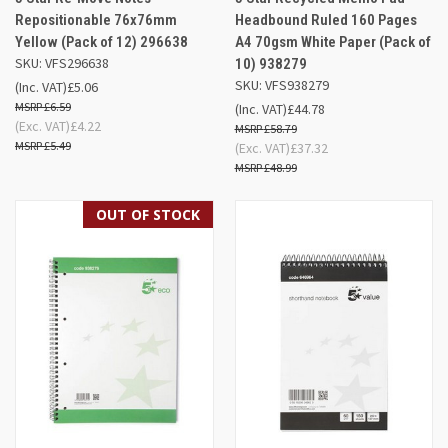
Repositionable 76x76mm
Headbound Ruled 160 Pages
Yellow (Pack of 12) 296638
A4 70gsm White Paper (Pack of
SKU: VFS296638
10) 938279
SKU: VFS938279
(Inc. VAT)
£5.06
£6.59
(Inc. VAT)
£44.78
(Exc. VAT)
£4.22
£58.79
£5.49
(Exc. VAT)
£37.32
£48.99
OUT OF STOCK