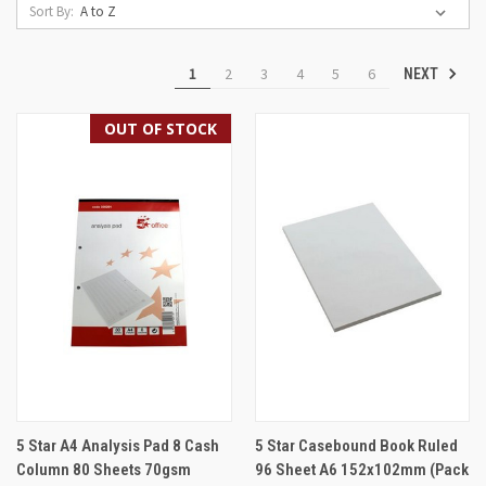
Sort By:
1
2
3
4
5
6
NEXT
OUT OF STOCK
5 Star A4 Analysis Pad 8 Cash
5 Star Casebound Book Ruled
Column 80 Sheets 70gsm
96 Sheet A6 152x102mm (Pack