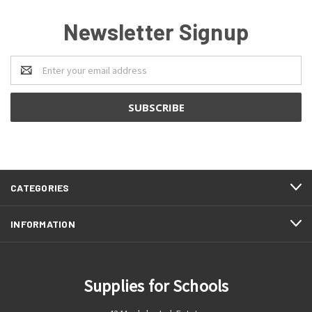
Newsletter Signup
Email
Address
CATEGORIES
INFORMATION
Supplies for Schools