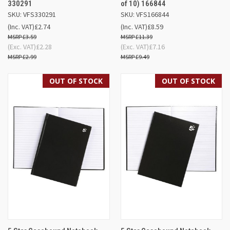
330291
of 10) 166844
SKU: VFS330291
SKU: VFS166844
(Inc. VAT)
£2.74
(Inc. VAT)
£8.59
£3.59
£11.39
(Exc. VAT)
£2.28
(Exc. VAT)
£7.16
£2.99
£9.49
OUT OF STOCK
OUT OF STOCK