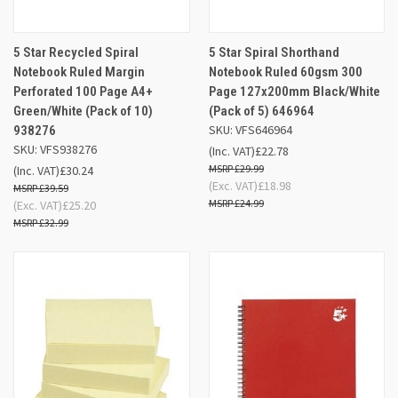
5 Star Recycled Spiral
5 Star Spiral Shorthand
Notebook Ruled Margin
Notebook Ruled 60gsm 300
Perforated 100 Page A4+
Page 127x200mm Black/White
Green/White (Pack of 10)
(Pack of 5) 646964
SKU: VFS646964
938276
SKU: VFS938276
(Inc. VAT)
£22.78
£29.99
(Inc. VAT)
£30.24
(Exc. VAT)
£18.98
£39.59
£24.99
(Exc. VAT)
£25.20
£32.99