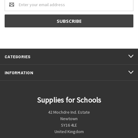
Email
Address
CATEGORIES
INFORMATION
Supplies for Schools
42 Mochdre Ind. Estate
Newtown
SY16 4LE
United Kingdom