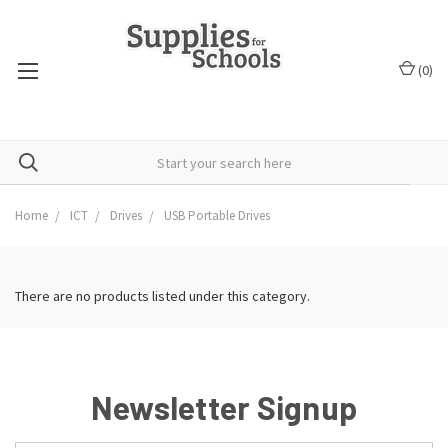
(
0
)
Home
ICT
Drives
USB Portable Drives
There are no products listed under this category.
Newsletter Signup