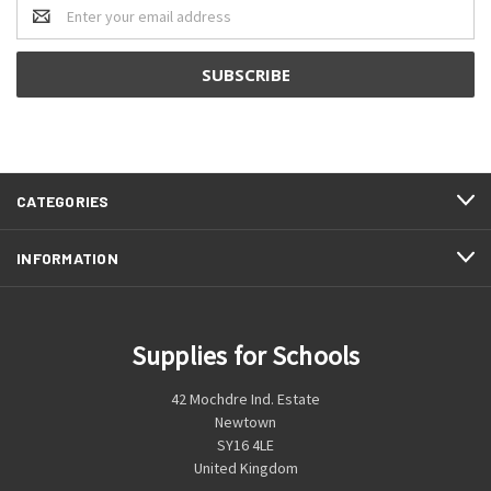
Email
Address
CATEGORIES
INFORMATION
Supplies for Schools
42 Mochdre Ind. Estate
Newtown
SY16 4LE
United Kingdom