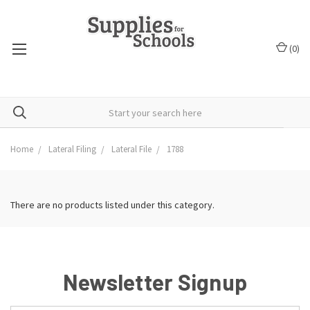
(
0
)
Home
Lateral Filing
Lateral File
1788
There are no products listed under this category.
Newsletter Signup