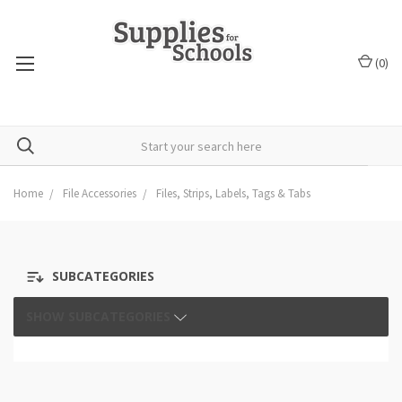
(
0
)
Home
File Accessories
Files, Strips, Labels, Tags & Tabs
SUBCATEGORIES
SHOW SUBCATEGORIES