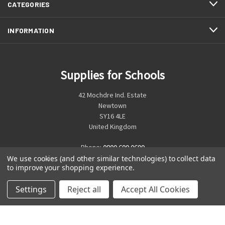
CATEGORIES
INFORMATION
Supplies for Schools
42 Mochdre Ind. Estate
Newtown
SY16 4LE
United Kingdom
Phone:
0800 699 0699
We use cookies (and other similar technologies) to collect data
to improve your shopping experience.
Settings
Reject all
Accept All Cookies
© 2026 Supplies for Schools