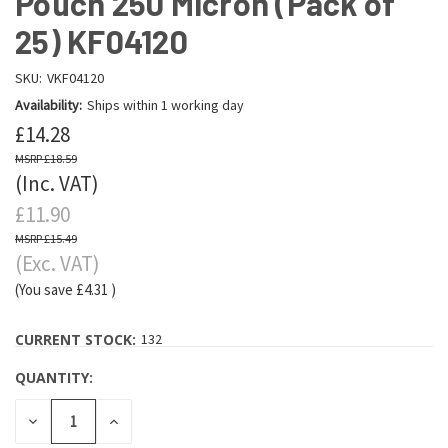
Pouch 250 Micron (Pack of
25) KF04120
SKU:
VKF04120
Availability:
Ships within 1 working day
£14.28
£18.59
(Inc. VAT)
£11.90
£15.49
(Exc. VAT)
(You save
£4.31
)
CURRENT STOCK:
132
QUANTITY:
DECREASE
INCREASE
QUANTITY:
QUANTITY: