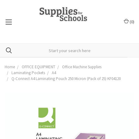
(
0
)
Home
OFFICE EQUIPMENT
Office Machine Supplies
Laminating Pockets
A4
Q-Connect A4 Laminating Pouch 250 Micron (Pack of 25) KF04120