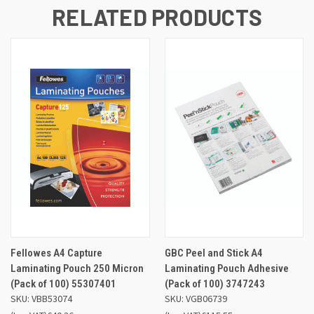
RELATED PRODUCTS
Fellowes A4 Capture
GBC Peel and Stick A4
Laminating Pouch 250 Micron
Laminating Pouch Adhesive
(Pack of 100) 55307401
(Pack of 100) 3747243
SKU: VBB53074
SKU: VGB06739