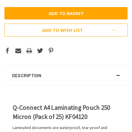
ADD TO WISH LIST
DESCRIPTION
Q-Connect A4 Laminating Pouch 250
Micron (Pack of 25) KF04120
Laminated documents are waterproof, tear proof and