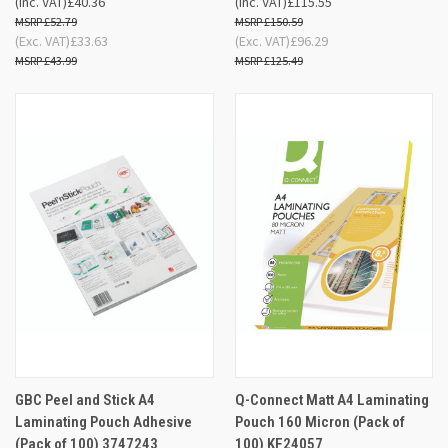
(Inc. VAT)
£40.36
(Inc. VAT)
£115.55
£52.79
£150.59
(Exc. VAT)
£33.63
(Exc. VAT)
£96.29
£43.99
£125.49
GBC Peel and Stick A4
Q-Connect Matt A4 Laminating
Laminating Pouch Adhesive
Pouch 160 Micron (Pack of
(Pack of 100) 3747243
100) KF24057