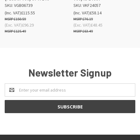
SKU: VGB06739
SKU: VKF24057
(Inc. VAT)
£115.55
(Inc. VAT)
£58.14
£150.59
£76.19
(Exc. VAT)
£96.29
(Exc. VAT)
£48.45
£125.49
£63.49
Newsletter Signup
Email
Address