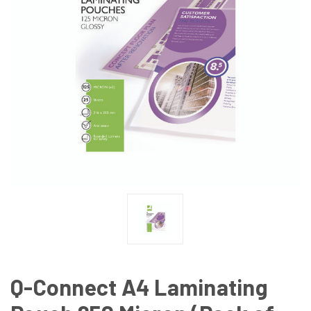
Q-Connect A4 Laminating