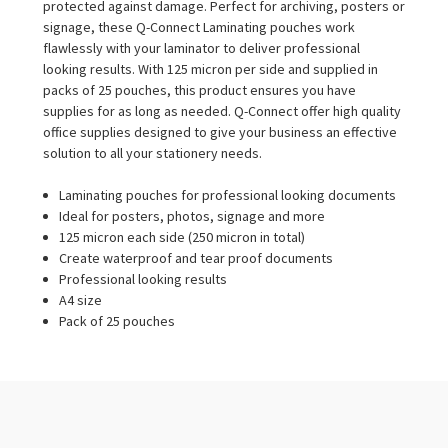
protected against damage. Perfect for archiving, posters or
signage, these Q-Connect Laminating pouches work
flawlessly with your laminator to deliver professional
looking results. With 125 micron per side and supplied in
packs of 25 pouches, this product ensures you have
supplies for as long as needed. Q-Connect offer high quality
office supplies designed to give your business an effective
solution to all your stationery needs.
Laminating pouches for professional looking documents
Ideal for posters, photos, signage and more
125 micron each side (250 micron in total)
Create waterproof and tear proof documents
Professional looking results
A4 size
Pack of 25 pouches