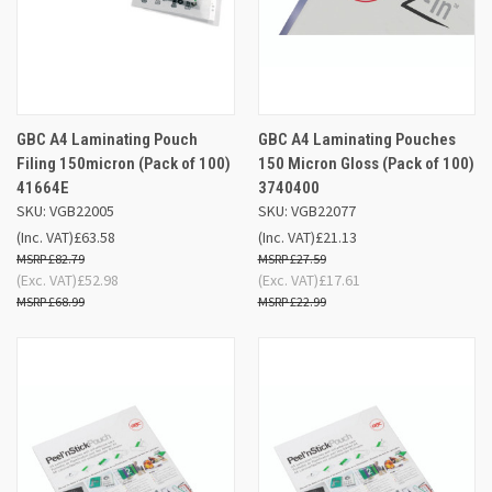
GBC A4 Laminating Pouch
GBC A4 Laminating Pouches
Filing 150micron (Pack of 100)
150 Micron Gloss (Pack of 100)
41664E
3740400
SKU: VGB22005
SKU: VGB22077
(Inc. VAT)
£63.58
(Inc. VAT)
£21.13
£82.79
£27.59
(Exc. VAT)
£52.98
(Exc. VAT)
£17.61
£68.99
£22.99