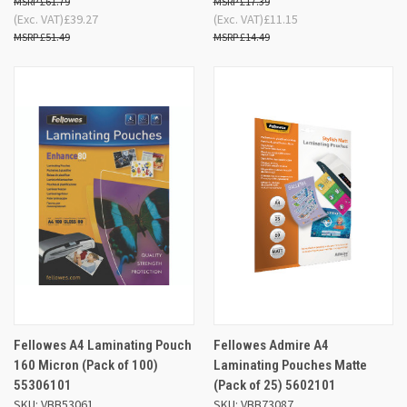
£61.79
£17.39
(Exc. VAT)
£39.27
(Exc. VAT)
£11.15
£51.49
£14.49
Fellowes A4 Laminating Pouch
Fellowes Admire A4
160 Micron (Pack of 100)
Laminating Pouches Matte
55306101
(Pack of 25) 5602101
SKU: VBB53061
SKU: VBB73087