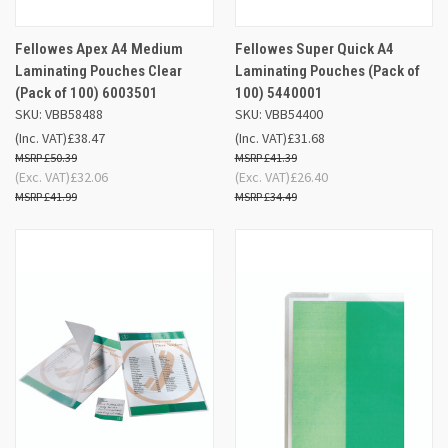
Fellowes Apex A4 Medium
Fellowes Super Quick A4
Laminating Pouches Clear
Laminating Pouches (Pack of
(Pack of 100) 6003501
100) 5440001
SKU: VBB58488
SKU: VBB54400
(Inc. VAT)
£38.47
(Inc. VAT)
£31.68
£50.39
£41.39
(Exc. VAT)
£32.06
(Exc. VAT)
£26.40
£41.99
£34.49