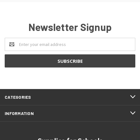
Newsletter Signup
Email
Address
CATEGORIES
INFORMATION