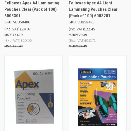
Fellowes Apex A4 Laminating
Fellowes Apex A4 Light
Pouches Clear (Pack of 100)
Laminating Pouches Clear
6003301
(Pack of 100) 6003201
SKU: VBB58486
SKU: VBB58485
(Inc. VAT)
£24.07
(Inc. VAT)
£22.45
£31.79
£29.39
(Exc. VAT)
£20.06
(Exc. VAT)
£18.71
£26.49
£24.49