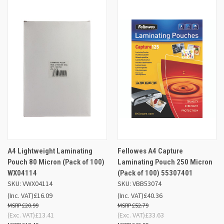
A4 Lightweight Laminating
Fellowes A4 Capture
Pouch 80 Micron (Pack of 100)
Laminating Pouch 250 Micron
WX04114
(Pack of 100) 55307401
SKU: VWX04114
SKU: VBB53074
(Inc. VAT)
£16.09
(Inc. VAT)
£40.36
£20.99
£52.79
(Exc. VAT)
£13.41
(Exc. VAT)
£33.63