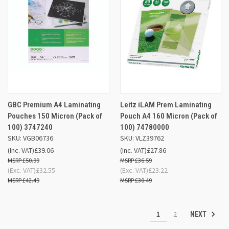
GBC Premium A4 Laminating
Leitz iLAM Prem Laminating
Pouches 150 Micron (Pack of
Pouch A4 160 Micron (Pack of
100) 3747240
100) 74780000
SKU: VGB06736
SKU: VLZ39762
(Inc. VAT)
£39.06
(Inc. VAT)
£27.86
£50.99
£36.59
(Exc. VAT)
£32.55
(Exc. VAT)
£23.22
£42.49
£30.49
1
2
NEXT