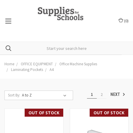
(
0
)
Home
OFFICE EQUIPMENT
Office Machine Supplies
Laminating Pockets
A4
1
2
NEXT
Sort By:
OUT OF STOCK
OUT OF STOCK