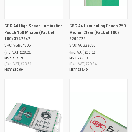
GBC A4 High Speed Laminating
GBC A4 Laminating Pouch 250
Pouch 150 Micron (Pack of
Micron Clear (Pack of 100)
100) 3747347
3200723
SKU: VGB04806
SKU: VGB22080
(Inc. VAT)
£28.21
(Inc. VAT)
£35.21
£37.19
£46.19
(Exc. VAT)
£23.51
(Exc. VAT)
£29.34
£30.99
£38.49