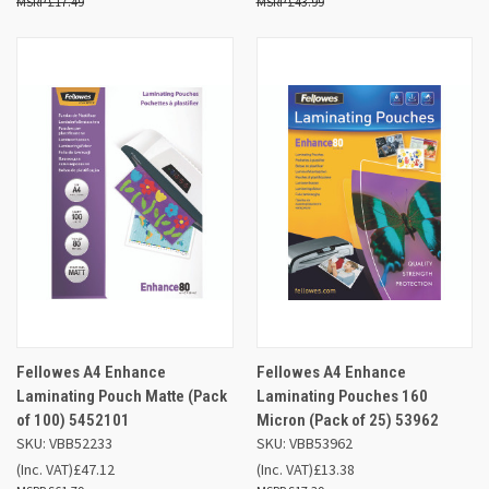
£17.49
£43.99
Fellowes A4 Enhance
Fellowes A4 Enhance
Laminating Pouch Matte (Pack
Laminating Pouches 160
of 100) 5452101
Micron (Pack of 25) 53962
SKU: VBB52233
SKU: VBB53962
(Inc. VAT)
£47.12
(Inc. VAT)
£13.38