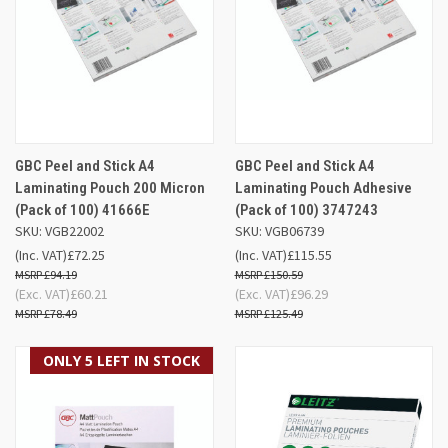
GBC Peel and Stick A4
GBC Peel and Stick A4
Laminating Pouch 200 Micron
Laminating Pouch Adhesive
(Pack of 100) 41666E
(Pack of 100) 3747243
SKU: VGB22002
SKU: VGB06739
(Inc. VAT)
£72.25
(Inc. VAT)
£115.55
£94.19
£150.59
(Exc. VAT)
£60.21
(Exc. VAT)
£96.29
£78.49
£125.49
ONLY 5 LEFT IN STOCK