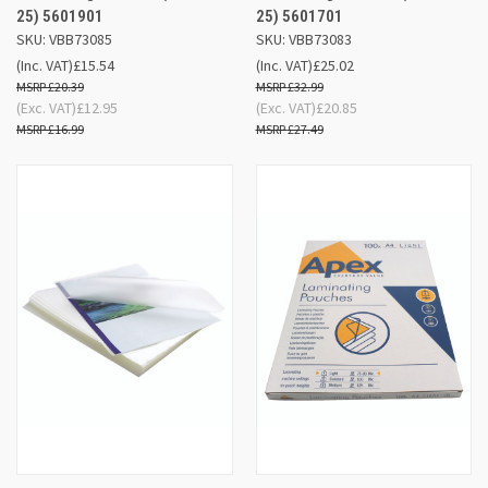
25) 5601901
25) 5601701
SKU: VBB73085
SKU: VBB73083
(Inc. VAT)
£15.54
(Inc. VAT)
£25.02
£20.39
£32.99
(Exc. VAT)
£12.95
(Exc. VAT)
£20.85
£16.99
£27.49