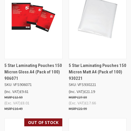
5 Star Laminating Pouches 150
5 Star Laminating Pouches 150
Micron Gloss A4 (Pack of 100)
Micron Matt A4 (Pack of 100)
906071
930221
SKU: VFS906071
SKU: VFS930221
(Inc. VAT)
£9.61
(Inc. VAT)
£21.19
£12.59
£27.59
(Exc. VAT)
£8.01
(Exc. VAT)
£17.66
£10.49
£22.99
OUT OF STOCK