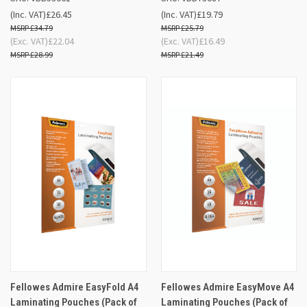
(Inc. VAT)
£26.45
(Inc. VAT)
£19.79
£34.79
£25.79
(Exc. VAT)
£22.04
(Exc. VAT)
£16.49
£28.99
£21.49
Fellowes Admire EasyFold A4
Fellowes Admire EasyMove A4
Laminating Pouches (Pack of
Laminating Pouches (Pack of