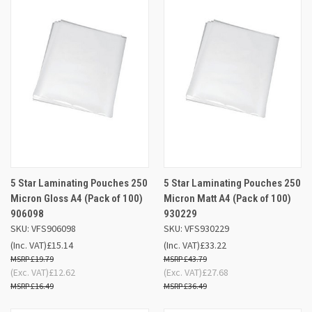
5 Star Laminating Pouches 250
5 Star Laminating Pouches 250
Micron Gloss A4 (Pack of 100)
Micron Matt A4 (Pack of 100)
906098
930229
SKU: VFS906098
SKU: VFS930229
(Inc. VAT)
£15.14
(Inc. VAT)
£33.22
£19.79
£43.79
(Exc. VAT)
£12.62
(Exc. VAT)
£27.68
£16.49
£36.49