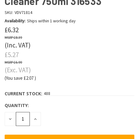
Cleaner 750ml 316533
SKU:
VDV71814
Availability:
Ships within 1 working day
£6.32
£8.39
(Inc. VAT)
£5.27
£6.99
(Exc. VAT)
(You save
£2.07
)
CURRENT STOCK:
488
QUANTITY:
DECREASE
INCREASE
QUANTITY:
QUANTITY: