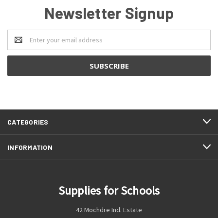
Newsletter Signup
Email
Address
CATEGORIES
INFORMATION
Supplies for Schools
42 Mochdre Ind. Estate