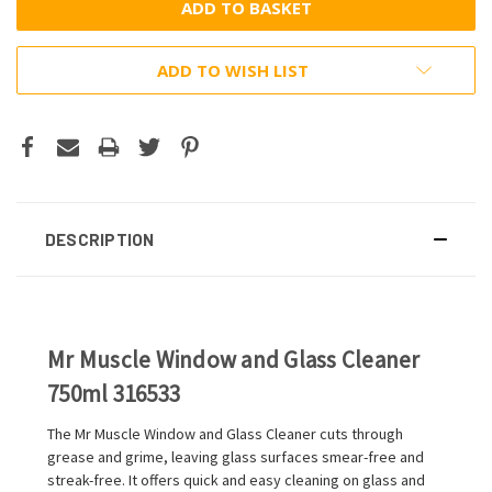
ADD TO WISH LIST
DESCRIPTION
Mr Muscle Window and Glass Cleaner
750ml 316533
The Mr Muscle Window and Glass Cleaner cuts through
grease and grime, leaving glass surfaces smear-free and
streak-free. It offers quick and easy cleaning on glass and