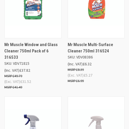
Mr Muscle Window and Glass
Mr Muscle Multi-Surface
Cleaner 750ml Pack of 6
Cleaner 750ml 316524
SKU: VDV08386
316533
SKU: VDV71815
(Inc. VAT)
£6.32
£8.39
(Inc. VAT)
£37.82
(Exc. VAT)
£5.27
£49.79
£6.99
(Exc. VAT)
£31.52
£41.49