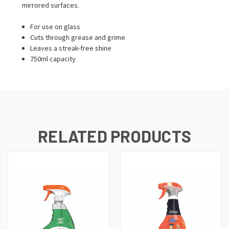
mirrored surfaces.
For use on glass
Cuts through grease and grime
Leaves a streak-free shine
750ml capacity
RELATED PRODUCTS