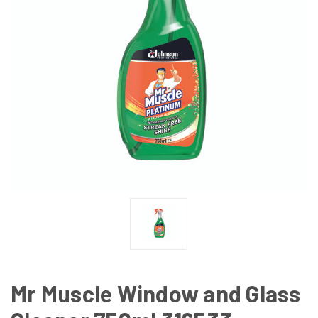
Mr Muscle Window and Glass