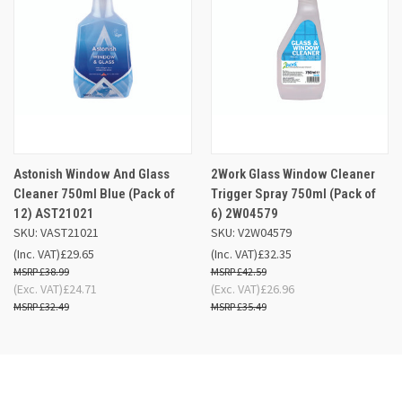
Astonish Window And Glass
2Work Glass Window Cleaner
Cleaner 750ml Blue (Pack of
Trigger Spray 750ml (Pack of
12) AST21021
6) 2W04579
SKU: VAST21021
SKU: V2W04579
(Inc. VAT)
£29.65
(Inc. VAT)
£32.35
£38.99
£42.59
(Exc. VAT)
£24.71
(Exc. VAT)
£26.96
£32.49
£35.49