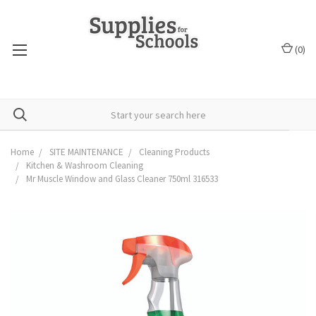
(
0
)
Home
SITE MAINTENANCE
Cleaning Products
Kitchen & Washroom Cleaning
Mr Muscle Window and Glass Cleaner 750ml 316533