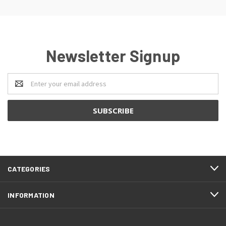
Newsletter Signup
Email
Address
CATEGORIES
INFORMATION