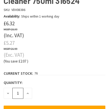
Cleaner 750ml 316524
SKU:
VDV08386
Availability:
Ships within 1 working day
£6.32
£8.39
(Inc. VAT)
£5.27
£6.99
(Exc. VAT)
(You save
£2.07
)
CURRENT STOCK:
76
QUANTITY:
DECREASE
INCREASE
QUANTITY:
QUANTITY: