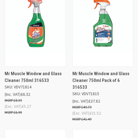
Mr Muscle Window and Glass
Mr Muscle Window and Glass
Cleaner 750ml 316533
Cleaner 750ml Pack of 6
SKU: VDV71814
316533
SKU: VDV71815
(Inc. VAT)
£6.32
£8.39
(Inc. VAT)
£37.82
(Exc. VAT)
£5.27
£49.79
£6.99
(Exc. VAT)
£31.52
£41.49