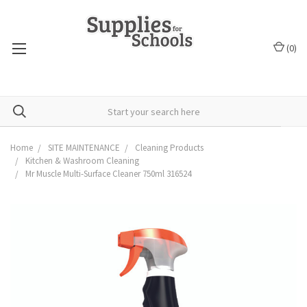
(
0
)
Home
SITE MAINTENANCE
Cleaning Products
Kitchen & Washroom Cleaning
Mr Muscle Multi-Surface Cleaner 750ml 316524