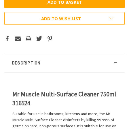
ADD TO WISH LIST
DESCRIPTION
Mr Muscle Multi-Surface Cleaner 750ml
316524
Suitable for use in bathrooms, kitchens and more, the Mr
Muscle Multi-Surface Cleaner disinfects by killing 99.99% of
germs on hard, non-porous surfaces. It is suitable for use on