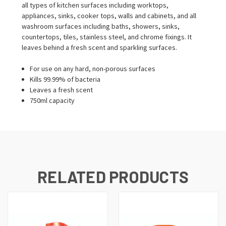
all types of kitchen surfaces including worktops,
appliances, sinks, cooker tops, walls and cabinets, and all
washroom surfaces including baths, showers, sinks,
countertops, tiles, stainless steel, and chrome fixings. It
leaves behind a fresh scent and sparkling surfaces.
For use on any hard, non-porous surfaces
Kills 99.99% of bacteria
Leaves a fresh scent
750ml capacity
RELATED PRODUCTS