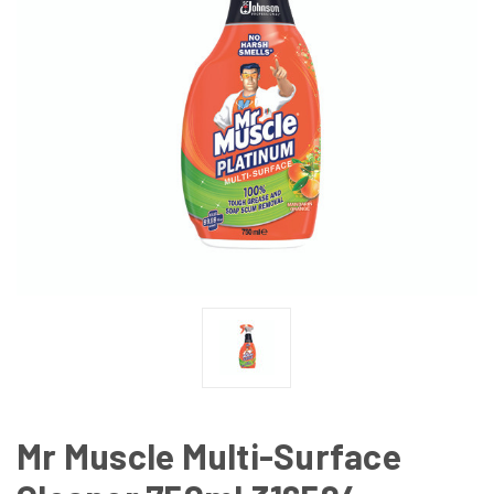
Mr Muscle Multi-Surface