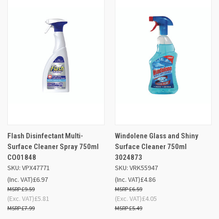
Flash Disinfectant Multi-
Windolene Glass and Shiny
Surface Cleaner Spray 750ml
Surface Cleaner 750ml
CO01848
3024873
SKU: VPX47771
SKU: VRK55947
(Inc. VAT)
£6.97
(Inc. VAT)
£4.86
£9.59
£6.59
(Exc. VAT)
£5.81
(Exc. VAT)
£4.05
£7.99
£5.49