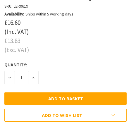
SKU:
LER0619
Availability:
Ships within 5 working days
£16.60
(Inc. VAT)
£13.83
(Exc. VAT)
QUANTITY:
DECREASE
INCREASE
QUANTITY:
QUANTITY:
ADD TO WISH LIST