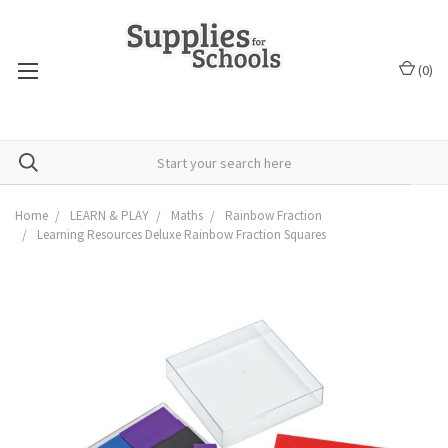
(
0
)
Home
LEARN & PLAY
Maths
Rainbow Fraction
Learning Resources Deluxe Rainbow Fraction Squares