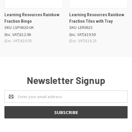
Learning Resources Rainbow
Learning Resources Rainbow
Fraction Bingo
Fraction Tiles with Tray
SKU: LSP0620-UK
SKU: LER0615
(Inc. VAT)
£12.06
(Inc. VAT)
£19.50
(Exc. VAT)
£10.05
(Exc. VAT)
£16.25
Newsletter Signup
Email
Address