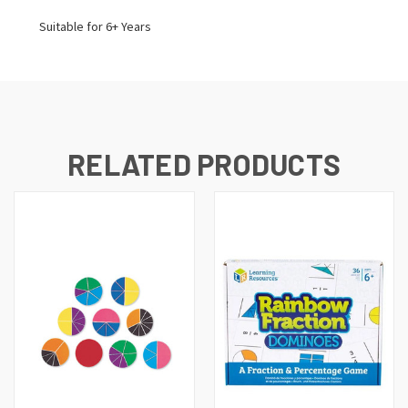
Suitable for 6+ Years
RELATED PRODUCTS