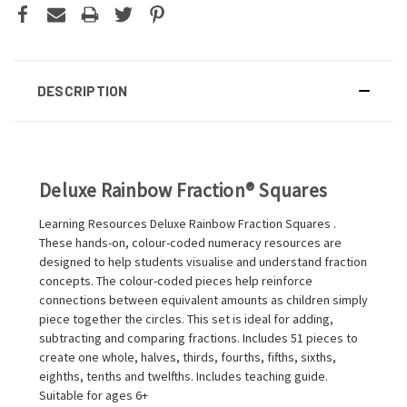
DESCRIPTION
Deluxe Rainbow Fraction® Squares
Learning Resources Deluxe Rainbow Fraction Squares .
These hands-on, colour-coded numeracy resources are
designed to help students visualise and understand fraction
concepts. The colour-coded pieces help reinforce
connections between equivalent amounts as children simply
piece together the circles. This set is ideal for adding,
subtracting and comparing fractions. Includes 51 pieces to
create one whole, halves, thirds, fourths, fifths, sixths,
eighths, tenths and twelfths. Includes teaching guide.
Suitable for ages 6+