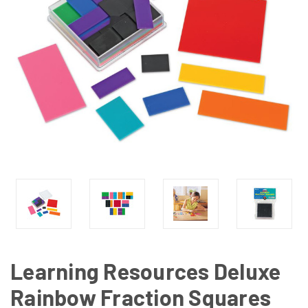
Learning Resources Deluxe
Rainbow Fraction Squares