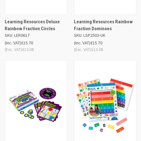
Learning Resources Deluxe
Learning Resources Rainbow
Rainbow Fraction Circles
Fraction Dominoes
SKU: LER0617
SKU: LSP2503-UK
(Inc. VAT)
£15.70
(Inc. VAT)
£15.70
(Exc. VAT)
£13.08
(Exc. VAT)
£13.08