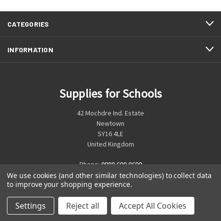
CATEGORIES
INFORMATION
Supplies for Schools
42 Mochdre Ind. Estate
Newtown
SY16 4LE
United Kingdom
Phone:
0800 699 0699
We use cookies (and other similar technologies) to collect data
to improve your shopping experience.
Settings
Reject all
Accept All Cookies
© 2026 Supplies for Schools