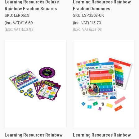
Learning Resources Deluxe
Learning Resources Rainbow
Rainbow Fraction Squares
Fraction Dominoes
SKU: LER0619
SKU: LSP2503-UK
(Inc. VAT)
£16.60
(Inc. VAT)
£15.70
(Exc. VAT)
£13.83
(Exc. VAT)
£13.08
Learning Resources Rainbow
Learning Resources Rainbow