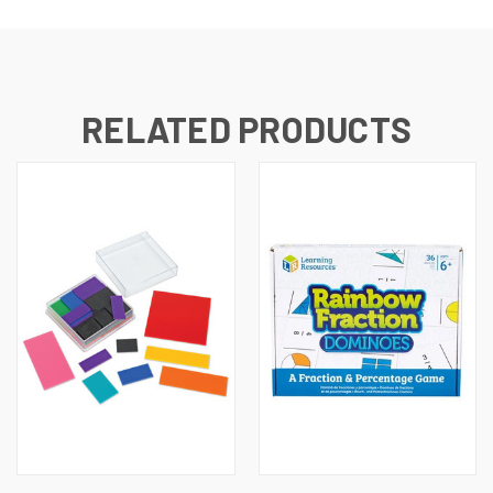
RELATED PRODUCTS