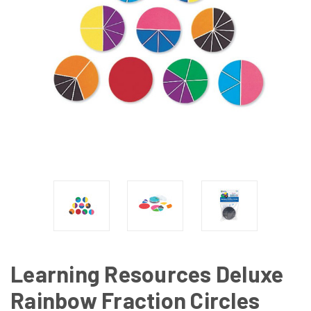
Learning Resources Deluxe
Rainbow Fraction Circles