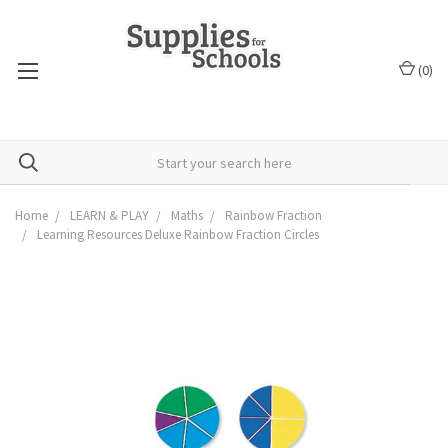
(
0
)
Home
LEARN & PLAY
Maths
Rainbow Fraction
Learning Resources Deluxe Rainbow Fraction Circles