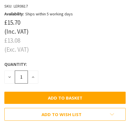
SKU:
LER0617
Availability:
Ships within 5 working days
£15.70
(Inc. VAT)
£13.08
(Exc. VAT)
QUANTITY:
DECREASE
INCREASE
QUANTITY:
QUANTITY:
ADD TO WISH LIST