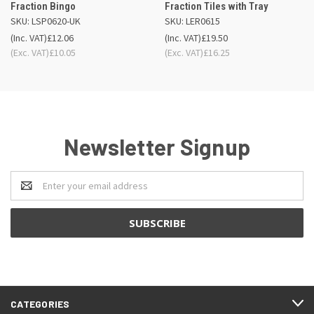
Fraction Bingo
Fraction Tiles with Tray
SKU: LSP0620-UK
SKU: LER0615
(Inc. VAT)
£12.06
(Inc. VAT)
£19.50
(Exc. VAT)
£10.05
(Exc. VAT)
£16.25
Newsletter Signup
Email
Address
CATEGORIES