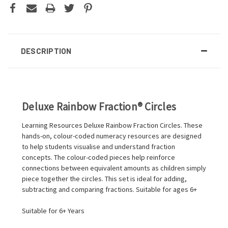
DESCRIPTION
Deluxe Rainbow Fraction® Circles
Learning Resources Deluxe Rainbow Fraction Circles. These
hands-on, colour-coded numeracy resources are designed
to help students visualise and understand fraction
concepts. The colour-coded pieces help reinforce
connections between equivalent amounts as children simply
piece together the circles. This set is ideal for adding,
subtracting and comparing fractions. Suitable for ages 6+
Suitable for 6+ Years