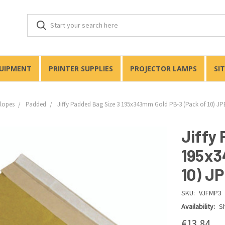
QUIPMENT
PRINTER SUPPLIES
PROJECTOR LAMPS
SI
lopes
Padded
Jiffy Padded Bag Size 3 195x343mm Gold PB-3 (Pack of 10) J
Jiffy
195x3
10) J
SKU:
VJFMP3
Availability:
Sh
€13,84