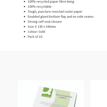
100% recycled paper fibre lining
100% recyclable
Tough, puncture resistant outer paper
Doubled glued bottom flap and no side seams
Strong self seal closure
Size 3: 195 x 343mm
Colour: Gold
Pack of 10