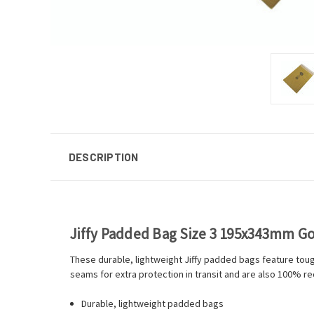
DESCRIPTION
Jiffy Padded Bag Size 3 195x343mm Go
These durable, lightweight Jiffy padded bags feature toug
seams for extra protection in transit and are also 100% re
Durable, lightweight padded bags