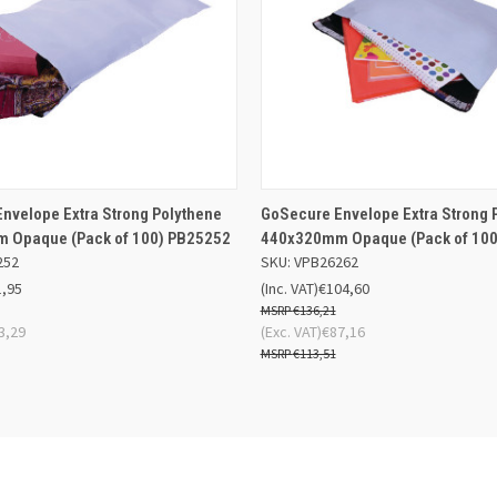
 VIEW
ADD TO BASKET
QUICK VIEW
ADD TO
nvelope Extra Strong Polythene
GoSecure Envelope Extra Strong 
 Opaque (Pack of 100) PB25252
440x320mm Opaque (Pack of 100
252
SKU: VPB26262
1,95
(Inc. VAT)
€104,60
€136,21
3,29
(Exc. VAT)
€87,16
€113,51