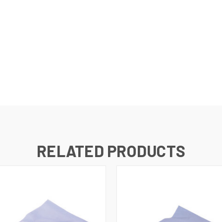
RELATED PRODUCTS