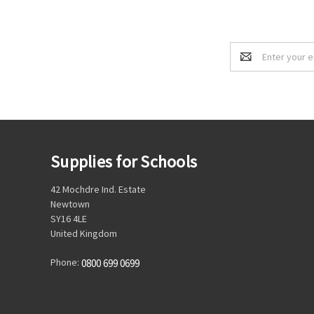
Email
Address
Supplies for Schools
42 Mochdre Ind. Estate
Newtown
SY16 4LE
United Kingdom
Phone:
0800 699 0699