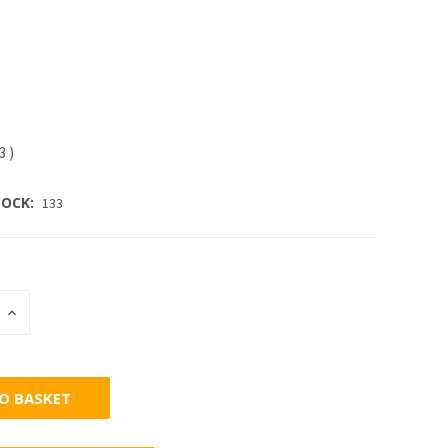
63
)
OCK:
133
INCREASE
:
QUANTITY: