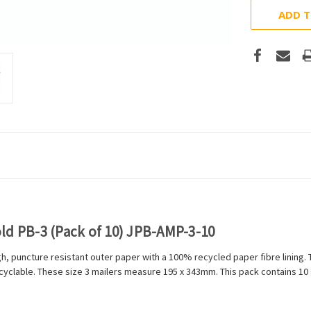
ADD T
ld PB-3 (Pack of 10) JPB-AMP-3-10
h, puncture resistant outer paper with a 100% recycled paper fibre lining
cyclable. These size 3 mailers measure 195 x 343mm. This pack contains 10 g