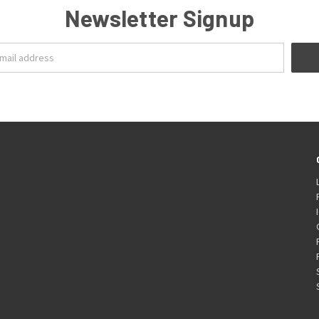
Newsletter Signup