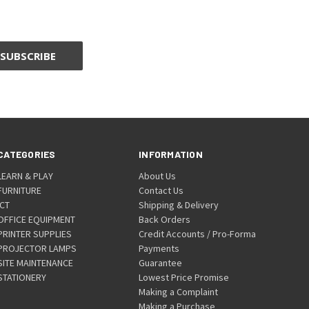
CATEGORIES
INFORMATION
LEARN & PLAY
About Us
FURNITURE
Contact Us
ICT
Shipping & Delivery
OFFICE EQUIPMENT
Back Orders
PRINTER SUPPLIES
Credit Accounts / Pro-Forma
PROJECTOR LAMPS
Payments
SITE MAINTENANCE
Guarantee
STATIONERY
Lowest Price Promise
Making a Complaint
Making a Purchase