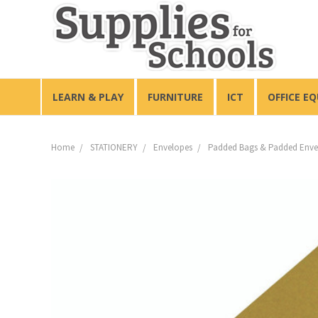
LEARN & PLAY
FURNITURE
ICT
OFFICE E
Home
STATIONERY
Envelopes
Padded Bags & Padded Enve