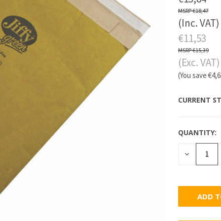
€18,47
(Inc. VAT)
€11,53
€15,39
(Exc. VAT)
(You save
€4,
CURRENT ST
QUANTITY:
DECREASE
QUANTITY