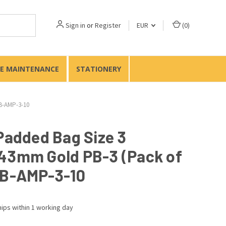
Sign in
or
Register
EUR
(
0
)
TE MAINTENANCE
STATIONERY
PB-AMP-3-10
 Padded Bag Size 3
43mm Gold PB-3 (Pack of
PB-AMP-3-10
ips within 1 working day