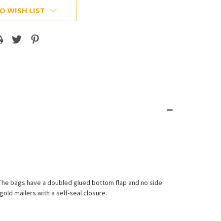
O WISH LIST
. The bags have a doubled glued bottom flap and no side
old mailers with a self-seal closure.