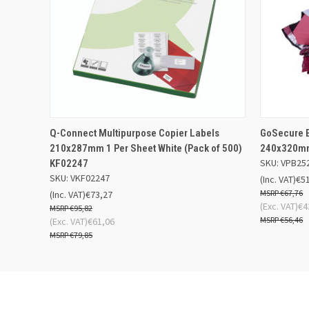
QUICK VIEW
ADD TO BASKET
QUICK
Q-Connect Multipurpose Copier Labels
GoSecure E
210x287mm 1 Per Sheet White (Pack of 500)
240x320mm
SKU: VPB25
KF02247
SKU: VKF02247
(Inc. VAT)
€5
€67,76
(Inc. VAT)
€73,27
(Exc. VAT)
€4
€95,82
€56,46
(Exc. VAT)
€61,06
€79,85