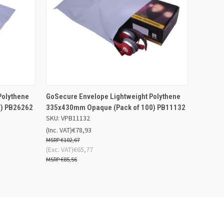
 BASKET
QUICK VIEW
ADD TO BASKET
Polythene
GoSecure Envelope Lightweight Polythene
) PB26262
335x430mm Opaque (Pack of 100) PB11132
SKU: VPB11132
(Inc. VAT)
€78,93
€102,67
(Exc. VAT)
€65,77
€85,56