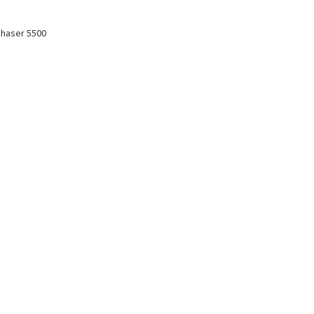
Phaser 5500