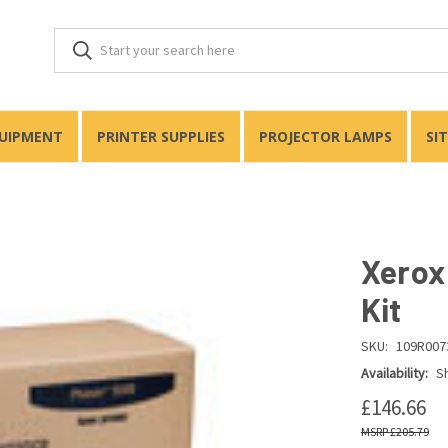
QUIPMENT
PRINTER SUPPLIES
PROJECTOR LAMPS
SI
Xerox
Kit
SKU:
109R007
Availability:
Sh
£146.66
£205.79