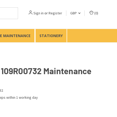
Sign in
or
Register
GBP
(
0
)
TE MAINTENANCE
STATIONERY
 109R00732 Maintenance
32
ips within 1 working day