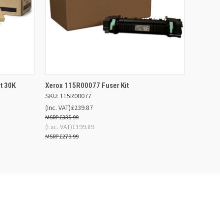
 BASKET
QUICK VIEW
OUT OF STOCK
t 30K
Xerox 115R00077 Fuser Kit
SKU: 115R00077
(Inc. VAT)
£239.87
£335.99
(Exc. VAT)
£199.89
£279.99