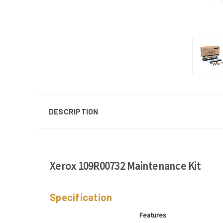
DESCRIPTION
Xerox 109R00732 Maintenance Kit
Specification
Features