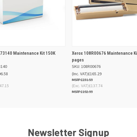
 VIEW
ADD TO BASKET
QUICK VIEW
ADD TO
73140 Maintenance Kit 150K
Xerox 108R00676 Maintenance Ki
pages
3140
SKU: 108R00676
96.58
(Inc. VAT)
£165.29
£231.59
47.15
(Exc. VAT)
£137.74
£192.99
Newsletter Signup