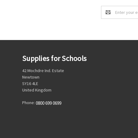
Email
Address
Supplies for Schools
42 Mochdre Ind. Estate
Newtown
SY16 4LE
United Kingdom
Phone:
0800 699 0699