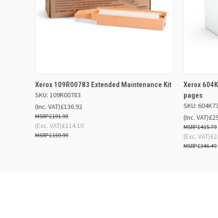
QUICK VIEW
OUT OF STOCK
QUICK
Xerox 109R00783 Extended Maintenance Kit
Xerox 604K
SKU: 109R00783
pages
SKU: 604K7
(Inc. VAT)
£136.92
£191.99
(Inc. VAT)
£2
(Exc. VAT)
£114.10
£415.79
£159.99
(Exc. VAT)
£2
£346.49