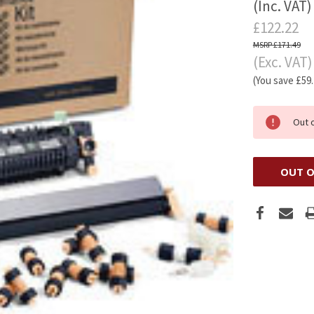
(Inc. VAT)
£122.22
£171.49
(Exc. VAT)
(You save
£59
Out 
OUT O