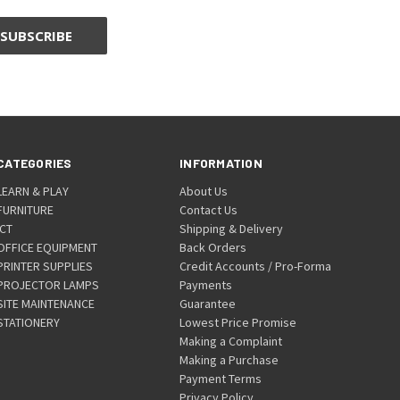
CATEGORIES
INFORMATION
LEARN & PLAY
About Us
FURNITURE
Contact Us
ICT
Shipping & Delivery
OFFICE EQUIPMENT
Back Orders
PRINTER SUPPLIES
Credit Accounts / Pro-Forma
PROJECTOR LAMPS
Payments
SITE MAINTENANCE
Guarantee
STATIONERY
Lowest Price Promise
Making a Complaint
Making a Purchase
Payment Terms
Privacy Policy