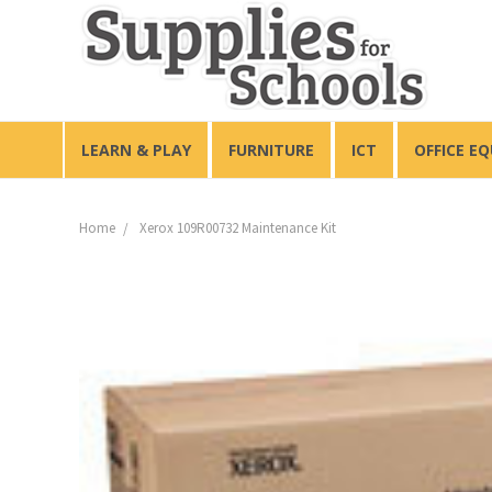
LEARN & PLAY
FURNITURE
ICT
OFFICE E
Home
Xerox 109R00732 Maintenance Kit