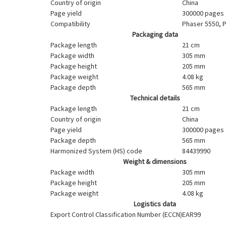
Country of origin
China
Page yield
300000 pages
Compatibility
Phaser 5550, 
Packaging data
Package length
21 cm
Package width
305 mm
Package height
205 mm
Package weight
4.08 kg
Package depth
565 mm
Technical details
Package length
21 cm
Country of origin
China
Page yield
300000 pages
Package depth
565 mm
Harmonized System (HS) code
84439990
Weight & dimensions
Package width
305 mm
Package height
205 mm
Package weight
4.08 kg
Logistics data
Export Control Classification Number (ECCN)
EAR99