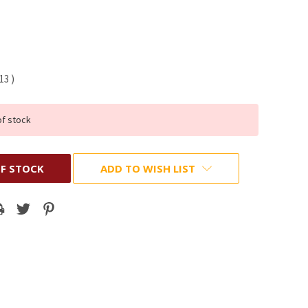
.13
)
of stock
F STOCK
ADD TO WISH LIST