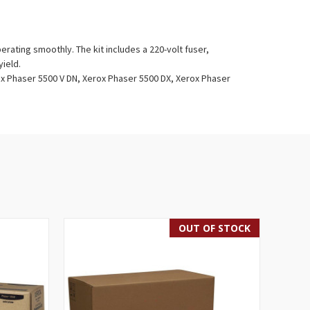
rating smoothly. The kit includes a 220-volt fuser,
yield.
x Phaser 5500 V DN, Xerox Phaser 5500 DX, Xerox Phaser
OUT OF STOCK