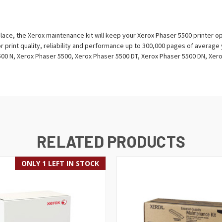
lace, the Xerox maintenance kit will keep your Xerox Phaser 5500 printer ope
r print quality, reliability and performance up to 300,000 pages of average 
00 N, Xerox Phaser 5500, Xerox Phaser 5500 DT, Xerox Phaser 5500 DN, Xero
RELATED PRODUCTS
ONLY 1 LEFT IN STOCK