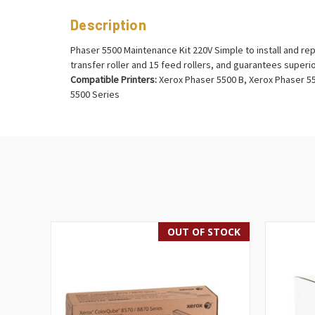
Description
Phaser 5500 Maintenance Kit 220V Simple to install and rep
transfer roller and 15 feed rollers, and guarantees superio
Compatible Printers:
Xerox Phaser 5500 B, Xerox Phaser 55
5500 Series
OUT OF STOCK