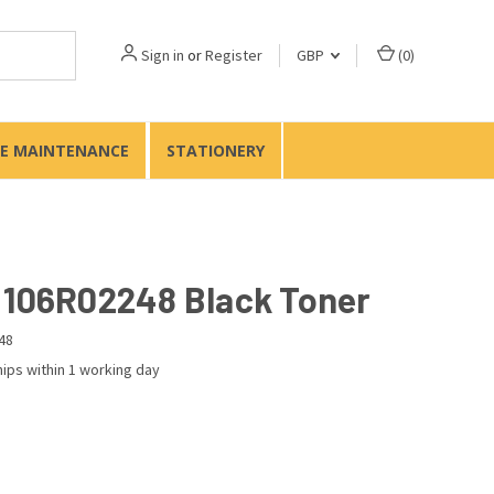
Sign in
or
Register
GBP
(
0
)
TE MAINTENANCE
STATIONERY
 106R02248 Black Toner
48
ips within 1 working day