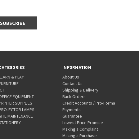
CATEGORIES
INFORMATION
LEARN & PLAY
About Us
FURNITURE
Contact Us
ICT
Shipping & Delivery
OFFICE EQUIPMENT
Back Orders
PRINTER SUPPLIES
Credit Accounts / Pro-Forma
PROJECTOR LAMPS
Payments
SITE MAINTENANCE
Guarantee
STATIONERY
Lowest Price Promise
Making a Complaint
Making a Purchase