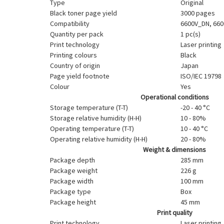
Type
Original
Black toner page yield
3000 pages
Compatibility
6600V_DN, 660
Quantity per pack
1 pc(s)
Print technology
Laser printing
Printing colours
Black
Country of origin
Japan
Page yield footnote
ISO/IEC 19798
Colour
Yes
Operational conditions
Storage temperature (T-T)
-20 - 40 °C
Storage relative humidity (H-H)
10 - 80%
Operating temperature (T-T)
10 - 40 °C
Operating relative humidity (H-H)
20 - 80%
Weight & dimensions
Package depth
285 mm
Package weight
226 g
Package width
100 mm
Package type
Box
Package height
45 mm
Print quality
Print technology
Laser printing