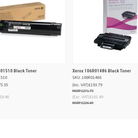
 VIEW
OUT OF STOCK
QUICK VIEW
OUT O
01510 Black Toner
Xerox 106R01486 Black Toner
1510
SKU: 106R01486
75.35
(Inc. VAT)
£193.79
£271.79
29.46
(Exc. VAT)
£161.49
£226.49