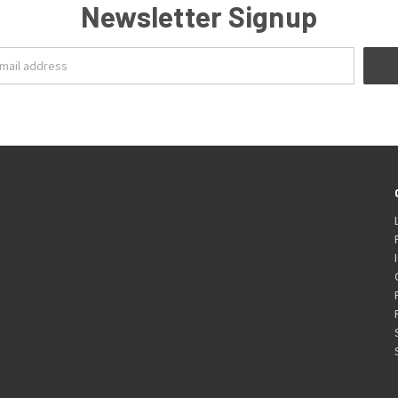
Newsletter Signup