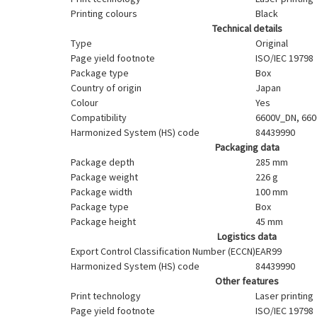
Printing colours
Black
Technical details
Type
Original
Page yield footnote
ISO/IEC 19798
Package type
Box
Country of origin
Japan
Colour
Yes
Compatibility
6600V_DN, 660
Harmonized System (HS) code
84439990
Packaging data
Package depth
285 mm
Package weight
226 g
Package width
100 mm
Package type
Box
Package height
45 mm
Logistics data
Export Control Classification Number (ECCN)
EAR99
Harmonized System (HS) code
84439990
Other features
Print technology
Laser printing
Page yield footnote
ISO/IEC 19798