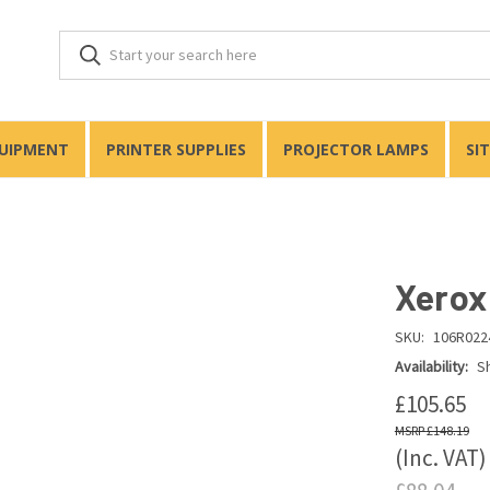
QUIPMENT
PRINTER SUPPLIES
PROJECTOR LAMPS
SI
Xerox
SKU:
106R022
Availability:
Sh
£105.65
£148.19
(Inc. VAT)