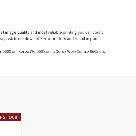
t image quality and most reliable printing you can count
ay risk breakdown of Xerox printers and result in poor
er 6600 dn, Xerox WC 6605 dnm, Xerox WorkCentre 6605 dn,
F STOCK