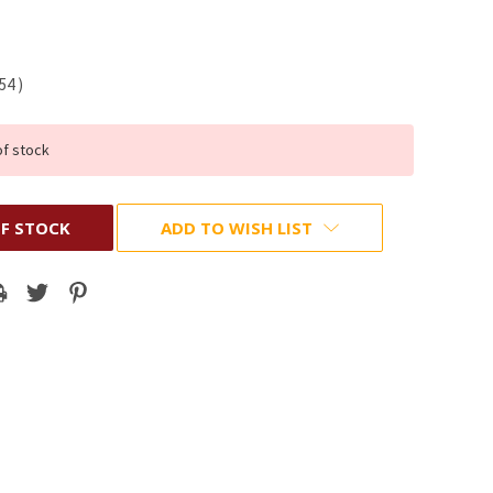
.54
)
of stock
F STOCK
ADD TO WISH LIST