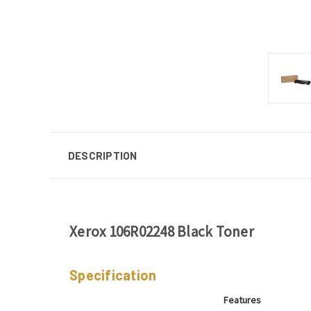
DESCRIPTION
Xerox 106R02248 Black Toner
Specification
Features