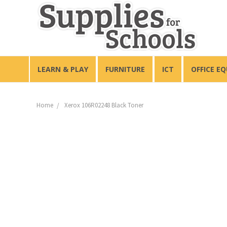
LEARN & PLAY
FURNITURE
ICT
OFFICE E
Home
Xerox 106R02248 Black Toner