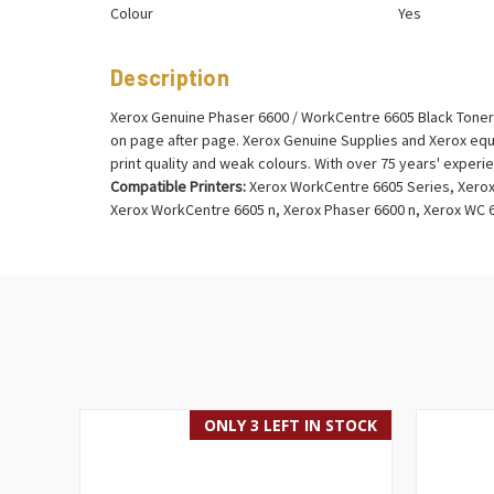
Colour
Yes
Description
Xerox Genuine Phaser 6600 / WorkCentre 6605 Black Toner C
on page after page. Xerox Genuine Supplies and Xerox equ
print quality and weak colours. With over 75 years' exper
Compatible Printers:
Xerox WorkCentre 6605 Series, Xerox
Xerox WorkCentre 6605 n, Xerox Phaser 6600 n, Xerox WC
ONLY 3 LEFT IN STOCK