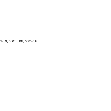
0V_N, 6605V_DN, 6605V_N