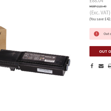
£88.04
£123.49
(Exc. VAT)
(You save
£42
Out 
OUT O