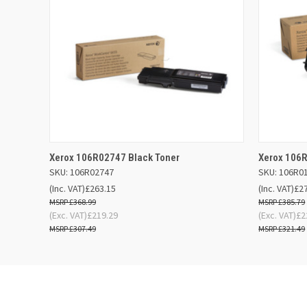
QUICK VIEW
ADD TO BASKET
QUICK
Xerox 106R02747 Black Toner
Xerox 106R
SKU: 106R02747
SKU: 106R0
(Inc. VAT)
£263.15
(Inc. VAT)
£2
£368.99
£385.79
(Exc. VAT)
£219.29
(Exc. VAT)
£2
£307.49
£321.49