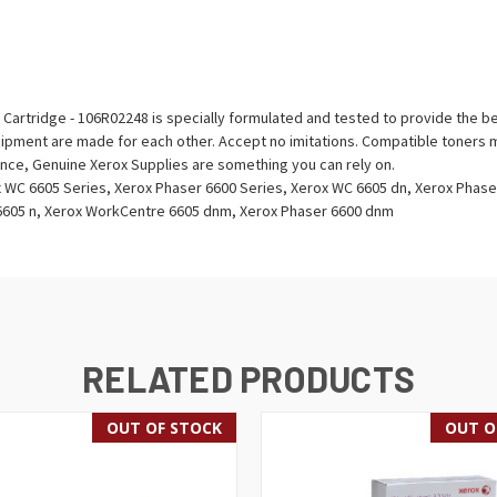
artridge - 106R02248 is specially formulated and tested to provide the bes
ipment are made for each other. Accept no imitations. Compatible toners m
ience, Genuine Xerox Supplies are something you can rely on.
 WC 6605 Series, Xerox Phaser 6600 Series, Xerox WC 6605 dn, Xerox Phas
 6605 n, Xerox WorkCentre 6605 dnm, Xerox Phaser 6600 dnm
RELATED PRODUCTS
OUT OF STOCK
OUT O