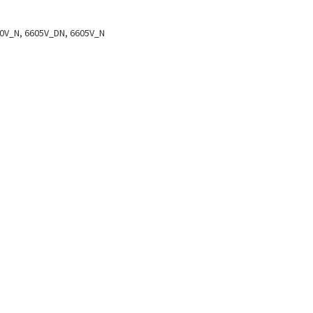
0V_N, 6605V_DN, 6605V_N