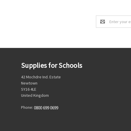
Email
Address
Supplies for Schools
42 Mochdre Ind. Estate
Newtown
SY16 4LE
United Kingdom
Phone:
0800 699 0699