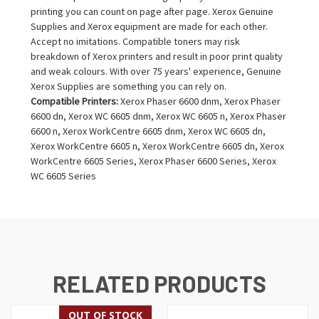
printing you can count on page after page. Xerox Genuine
Supplies and Xerox equipment are made for each other.
Accept no imitations. Compatible toners may risk
breakdown of Xerox printers and result in poor print quality
and weak colours. With over 75 years' experience, Genuine
Xerox Supplies are something you can rely on.
Compatible Printers:
Xerox Phaser 6600 dnm, Xerox Phaser
6600 dn, Xerox WC 6605 dnm, Xerox WC 6605 n, Xerox Phaser
6600 n, Xerox WorkCentre 6605 dnm, Xerox WC 6605 dn,
Xerox WorkCentre 6605 n, Xerox WorkCentre 6605 dn, Xerox
WorkCentre 6605 Series, Xerox Phaser 6600 Series, Xerox
WC 6605 Series
RELATED PRODUCTS
OUT OF STOCK