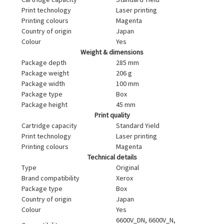
Print technology
Laser printing
Printing colours
Magenta
Country of origin
Japan
Colour
Yes
Weight & dimensions
Package depth
285 mm
Package weight
206 g
Package width
100 mm
Package type
Box
Package height
45 mm
Print quality
Cartridge capacity
Standard Yield
Print technology
Laser printing
Printing colours
Magenta
Technical details
Type
Original
Brand compatibility
Xerox
Package type
Box
Country of origin
Japan
Colour
Yes
6600V_DN, 6600V_N,