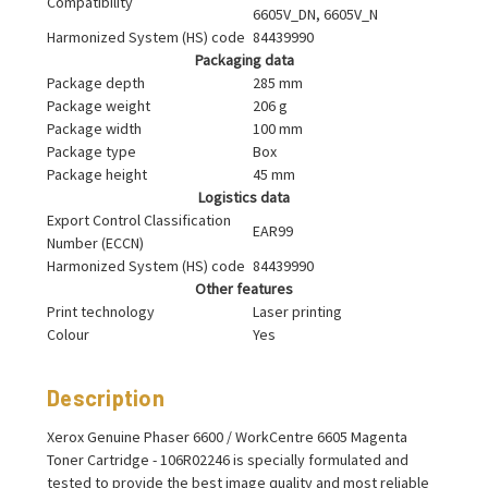
Compatibility
6605V_DN, 6605V_N
Harmonized System (HS) code
84439990
Packaging data
Package depth
285 mm
Package weight
206 g
Package width
100 mm
Package type
Box
Package height
45 mm
Logistics data
Export Control Classification
EAR99
Number (ECCN)
Harmonized System (HS) code
84439990
Other features
Print technology
Laser printing
Colour
Yes
Description
Xerox Genuine Phaser 6600 / WorkCentre 6605 Magenta
Toner Cartridge - 106R02246 is specially formulated and
tested to provide the best image quality and most reliable