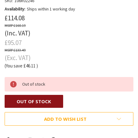
SKU:
106R02246
Availability:
Ships within 1 working day
£114.08
£160.19
(Inc. VAT)
£95.07
£133.49
(Exc. VAT)
(You save
£46.11
)
Out of stock
OUT OF STOCK
ADD TO WISH LIST