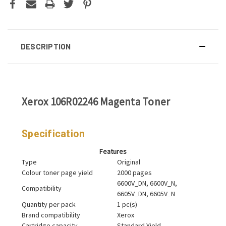
DESCRIPTION
Xerox 106R02246 Magenta Toner
Specification
Features
Type
Original
Colour toner page yield
2000 pages
6600V_DN, 6600V_N,
Compatibility
6605V_DN, 6605V_N
Quantity per pack
1 pc(s)
Brand compatibility
Xerox
Cartridge capacity
Standard Yield