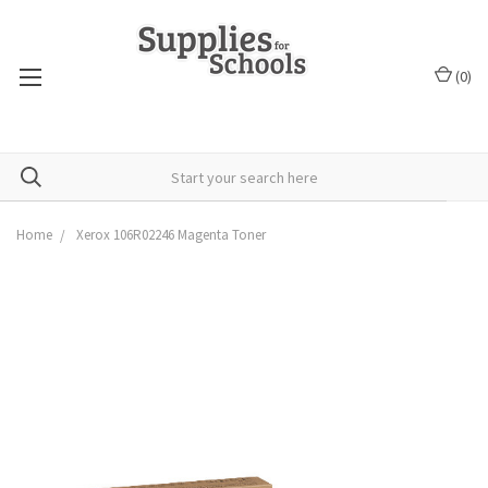
(
0
)
Home
Xerox 106R02246 Magenta Toner