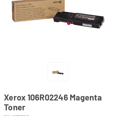
Xerox 106R02246 Magenta
Toner