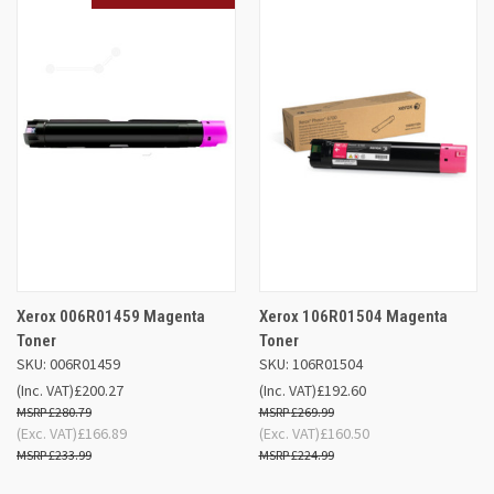
Xerox 006R01459 Magenta
Xerox 106R01504 Magenta
Toner
Toner
SKU: 006R01459
SKU: 106R01504
(Inc. VAT)
£200.27
(Inc. VAT)
£192.60
£280.79
£269.99
(Exc. VAT)
£166.89
(Exc. VAT)
£160.50
£233.99
£224.99