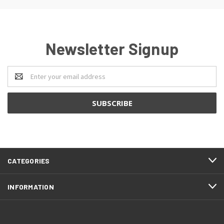
Newsletter Signup
Email
Address
CATEGORIES
INFORMATION