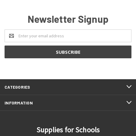
Newsletter Signup
Email
Address
CATEGORIES
INFORMATION
Supplies for Schools