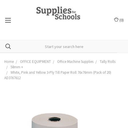
(
0
)
Home
OFFICE EQUIPMENT
Office Machine Supplies
Tally Rolls
58mm +
White, Pink and Yellow 3-Ply Till Paper Roll 76x76mm (Pack of 20)
AD3767612