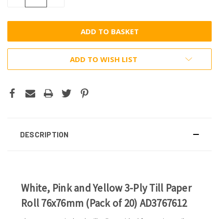
QUANTITY:
QUANTITY:
ADD TO WISH LIST
DESCRIPTION
White, Pink and Yellow 3-Ply Till Paper
Roll 76x76mm (Pack of 20) AD3767612