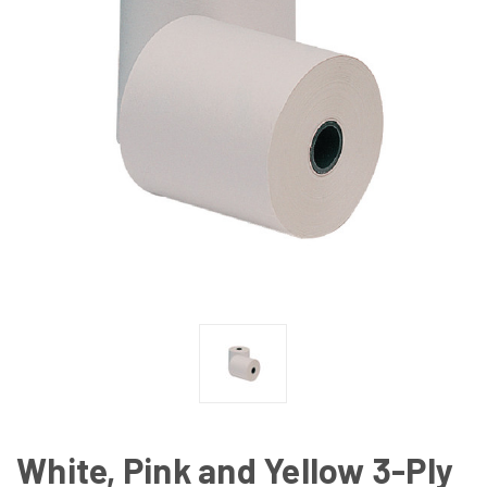
White, Pink and Yellow 3-Ply