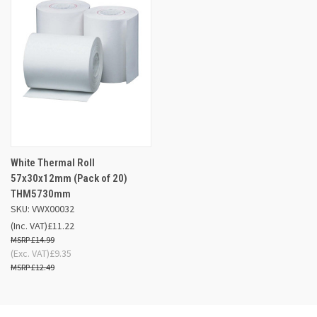
White Thermal Roll
57x30x12mm (Pack of 20)
THM5730mm
SKU: VWX00032
(Inc. VAT)
£11.22
£14.99
(Exc. VAT)
£9.35
£12.49