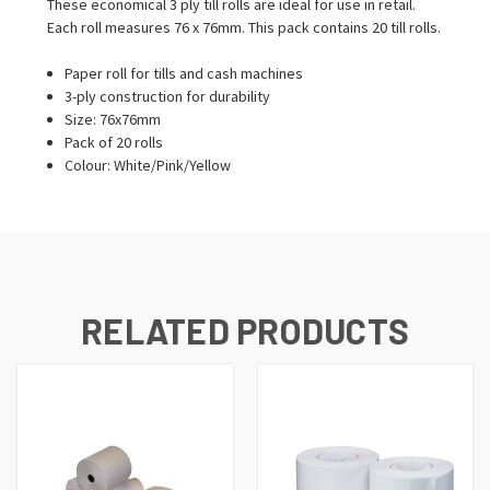
These economical 3 ply till rolls are ideal for use in retail.
Each roll measures 76 x 76mm. This pack contains 20 till rolls.
Paper roll for tills and cash machines
3-ply construction for durability
Size: 76x76mm
Pack of 20 rolls
Colour: White/Pink/Yellow
RELATED PRODUCTS