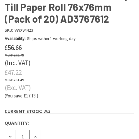
Till Paper Roll 76x76mm
(Pack of 20) AD3767612
SKU:
VWX94423
Availability:
Ships within 1 working day
£56.66
£73.79
(Inc. VAT)
£47.22
£61.49
(Exc. VAT)
(You save
£17.13
)
CURRENT STOCK:
362
QUANTITY:
DECREASE
INCREASE