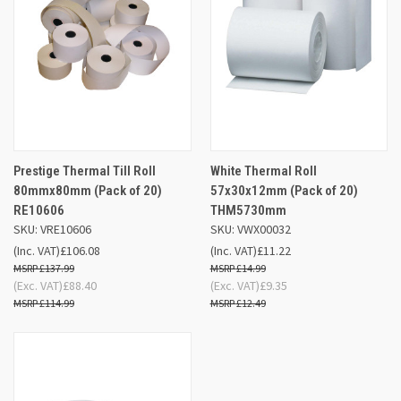
Prestige Thermal Till Roll
White Thermal Roll
80mmx80mm (Pack of 20)
57x30x12mm (Pack of 20)
RE10606
THM5730mm
SKU: VRE10606
SKU: VWX00032
(Inc. VAT)
£106.08
(Inc. VAT)
£11.22
£137.99
£14.99
(Exc. VAT)
£88.40
(Exc. VAT)
£9.35
£114.99
£12.49