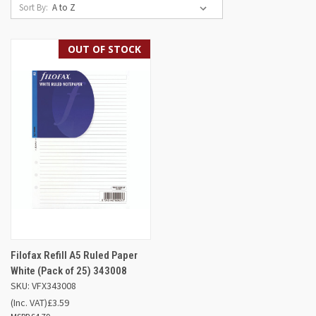
Sort By:
OUT OF STOCK
Filofax Refill A5 Ruled Paper
White (Pack of 25) 343008
SKU: VFX343008
(Inc. VAT)
£3.59