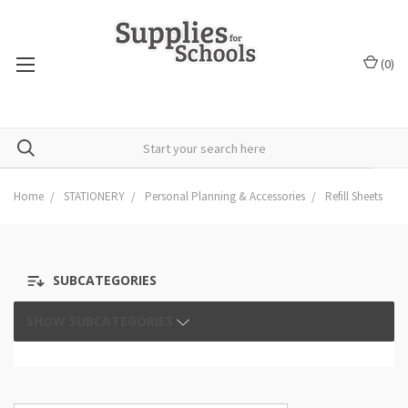
(
0
)
Home
STATIONERY
Personal Planning & Accessories
Refill Sheets
SUBCATEGORIES
SHOW SUBCATEGORIES