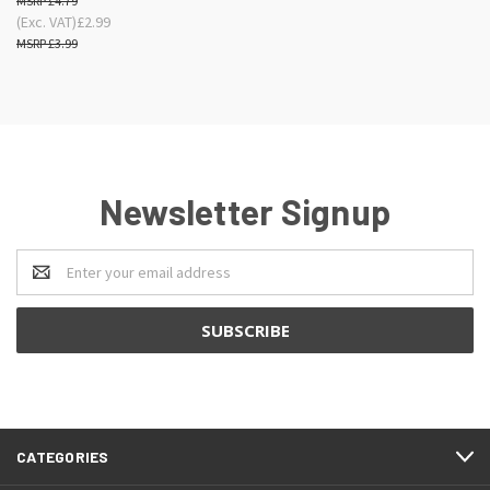
£4.79
(Exc. VAT)
£2.99
£3.99
Newsletter Signup
Email
Address
CATEGORIES