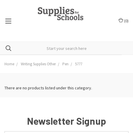
(
0
)
Home
Writing Supplies Other
Pen
5777
There are no products listed under this category.
Newsletter Signup