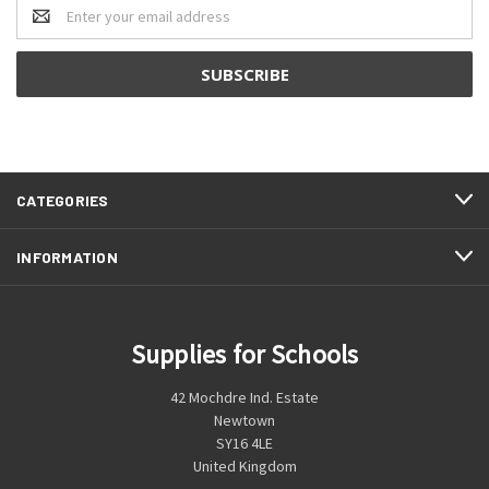
Email
Address
CATEGORIES
INFORMATION
Supplies for Schools
42 Mochdre Ind. Estate
Newtown
SY16 4LE
United Kingdom