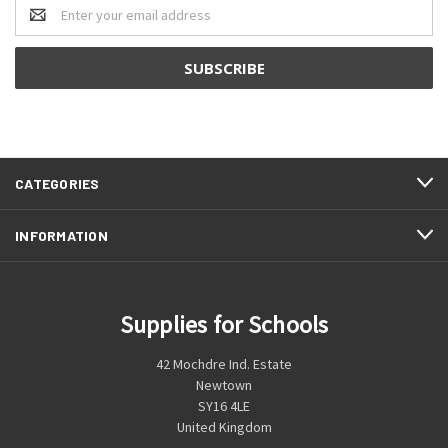
Email
Address
CATEGORIES
INFORMATION
Supplies for Schools
42 Mochdre Ind. Estate
Newtown
SY16 4LE
United Kingdom