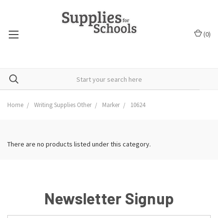
(
0
)
Home
Writing Supplies Other
Marker
10624
There are no products listed under this category.
Newsletter Signup