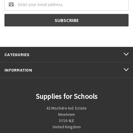
Email
Address
CATEGORIES
INFORMATION
Supplies for Schools
42 Mochdre Ind. Estate
Newtown
SY16 4LE
United Kingdom