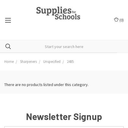
(
0
)
Home
Sharpeners
Unspecified
2485
There are no products listed under this category.
Newsletter Signup