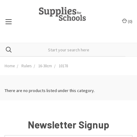
(
0
)
Home
Rulers
16-30cm
10178
There are no products listed under this category.
Newsletter Signup