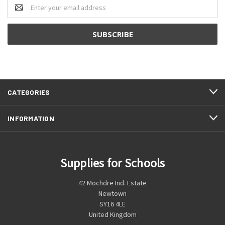
Email
Address
CATEGORIES
INFORMATION
Supplies for Schools
42 Mochdre Ind. Estate
Newtown
SY16 4LE
United Kingdom