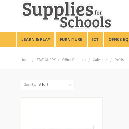
LEARN & PLAY
FURNITURE
ICT
OFFICE E
Home
STATIONERY
Office Planning
Calendars
Refills
Sort By: