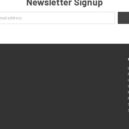
Newsletter Signup