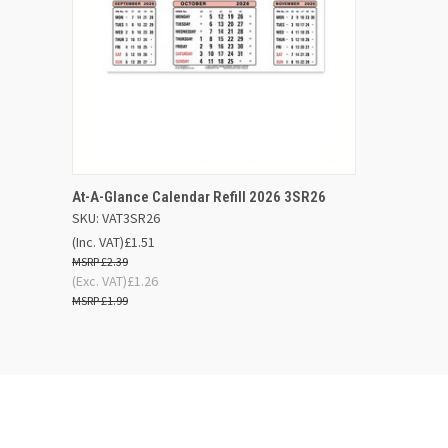
QUICK VIEW
ADD TO BASKET
At-A-Glance Calendar Refill 2026 3SR26
SKU: VAT3SR26
Compare
(Inc. VAT)
£1.51
£2.39
(Exc. VAT)
£1.26
£1.99