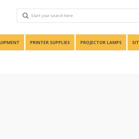
QUIPMENT
PRINTER SUPPLIES
PROJECTOR LAMPS
SI