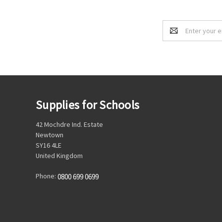
Email
Address
Supplies for Schools
42 Mochdre Ind. Estate
Newtown
SY16 4LE
United Kingdom
Phone:
0800 699 0699