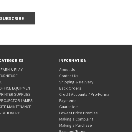
CATEGORIES
INFORMATION
LEARN & PLAY
About Us
FURNITURE
Contact Us
ICT
Shipping & Delivery
OFFICE EQUIPMENT
Back Orders
PRINTER SUPPLIES
Credit Accounts / Pro-Forma
PROJECTOR LAMPS
Payments
SITE MAINTENANCE
Guarantee
STATIONERY
Lowest Price Promise
Making a Complaint
Making a Purchase
Payment Terms