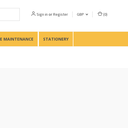
Sign in
or
Register
GBP
(
0
)
TE MAINTENANCE
STATIONERY