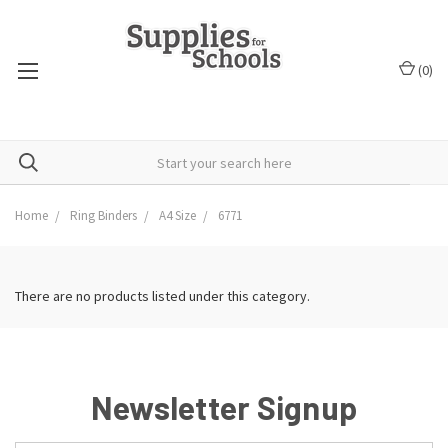
(
0
)
Home
Ring Binders
A4 Size
6771
There are no products listed under this category.
Newsletter Signup