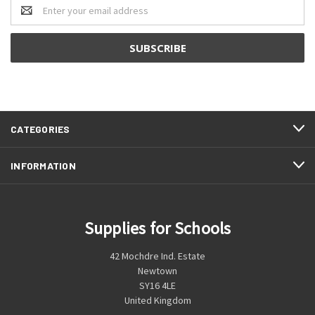
Email
Address
CATEGORIES
INFORMATION
Supplies for Schools
42 Mochdre Ind. Estate
Newtown
SY16 4LE
United Kingdom