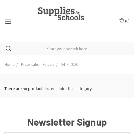
(
0
)
Home
Presentation Folders
A4
2190
There are no products listed under this category.
Newsletter Signup