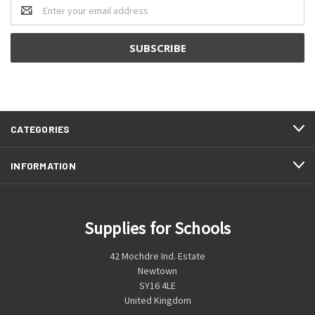
Email
Address
CATEGORIES
INFORMATION
Supplies for Schools
42 Mochdre Ind. Estate
Newtown
SY16 4LE
United Kingdom