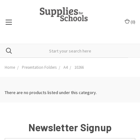
(
0
)
Home
Presentation Folders
A4
10266
There are no products listed under this category.
Newsletter Signup