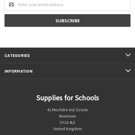
Email
Address
CATEGORIES
INFORMATION
Supplies for Schools
42 Mochdre Ind. Estate
Newtown
SY16 4LE
United Kingdom