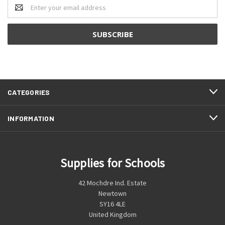
Email
Address
CATEGORIES
INFORMATION
Supplies for Schools
42 Mochdre Ind. Estate
Newtown
SY16 4LE
United Kingdom