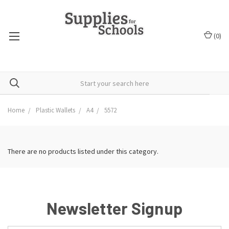
(
0
)
Home
Plastic Wallets
A4
5572
There are no products listed under this category.
Newsletter Signup