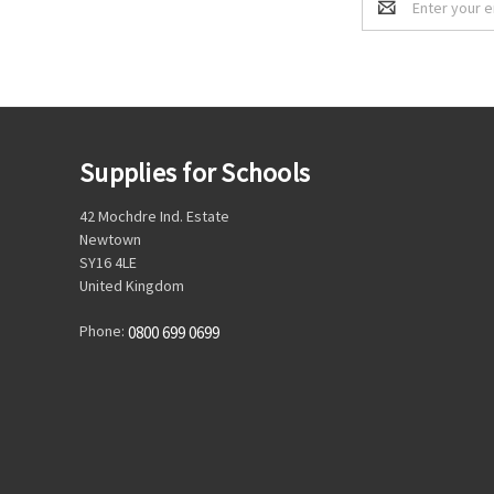
Address
Supplies for Schools
42 Mochdre Ind. Estate
Newtown
SY16 4LE
United Kingdom
Phone:
0800 699 0699