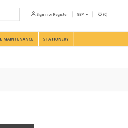
Sign in
or
Register
GBP
(
0
)
TE MAINTENANCE
STATIONERY