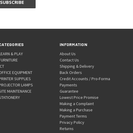
CATEGORIES
INFORMATION
LEARN & PLAY
About Us
FURNITURE
Contact Us
ICT
Shipping & Delivery
OFFICE EQUIPMENT
Back Orders
PRINTER SUPPLIES
Credit Accounts / Pro-Forma
PROJECTOR LAMPS
Payments
SITE MAINTENANCE
Guarantee
STATIONERY
Lowest Price Promise
Making a Complaint
Making a Purchase
Payment Terms
Privacy Policy
Returns