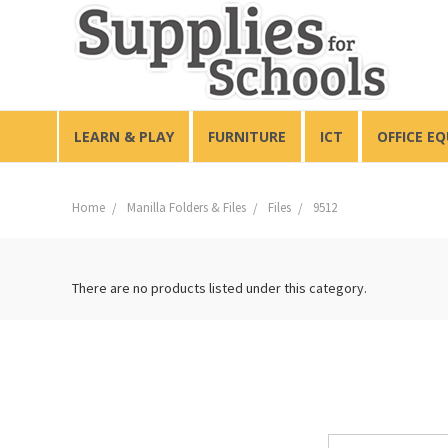
LEARN & PLAY
FURNITURE
ICT
OFFICE E
Home
Manilla Folders & Files
Files
9512
There are no products listed under this category.
Email