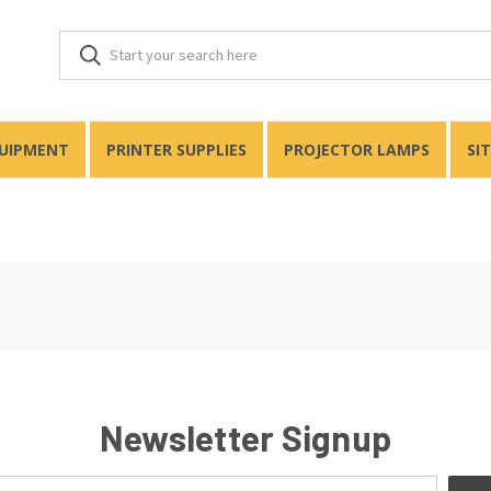
QUIPMENT
PRINTER SUPPLIES
PROJECTOR LAMPS
SI
Newsletter Signup