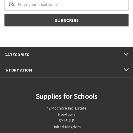
Email
Address
CATEGORIES
INFORMATION
Supplies for Schools
42 Mochdre Ind. Estate
Newtown
SY16 4LE
United Kingdom