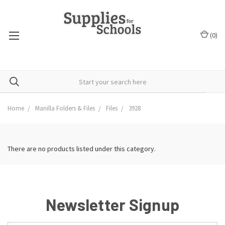
(
0
)
Home
Manilla Folders & Files
Files
3928
There are no products listed under this category.
Newsletter Signup