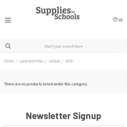
(
0
)
Home
Lever Arch Files
A4 Size
8176
There are no products listed under this category.
Newsletter Signup