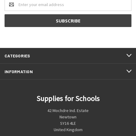
Email
Address
CATEGORIES
INFORMATION
Supplies for Schools
42 Mochdre Ind. Estate
Newtown
SY16 4LE
United Kingdom