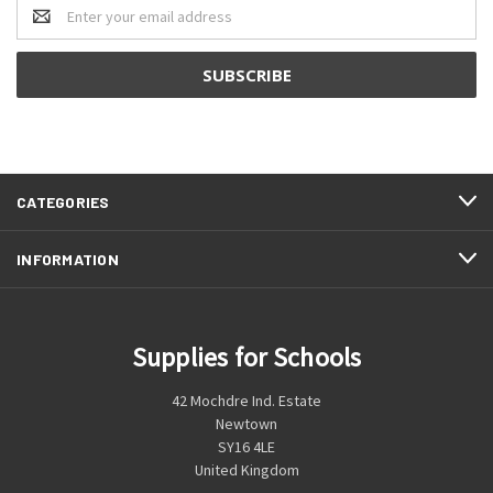
Email
Address
CATEGORIES
INFORMATION
Supplies for Schools
42 Mochdre Ind. Estate
Newtown
SY16 4LE
United Kingdom