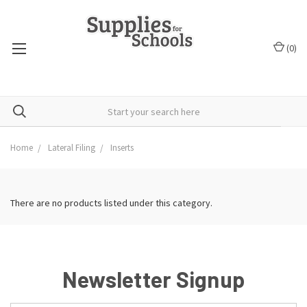
(
0
)
Home
Lateral Filing
Inserts
There are no products listed under this category.
Newsletter Signup