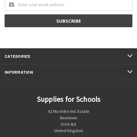
Email
Address
CATEGORIES
INFORMATION
Supplies for Schools
42 Mochdre Ind. Estate
Newtown
SY16 4LE
United Kingdom