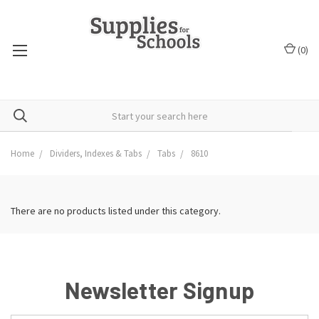
(
0
)
Home
Dividers, Indexes & Tabs
Tabs
8610
There are no products listed under this category.
Newsletter Signup