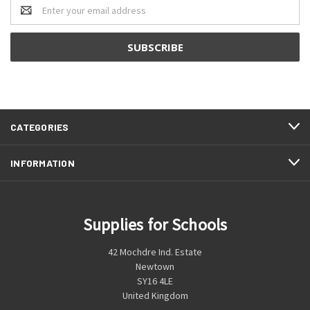
Email
Address
CATEGORIES
INFORMATION
Supplies for Schools
42 Mochdre Ind. Estate
Newtown
SY16 4LE
United Kingdom