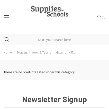
(
0
)
Home
Dividers, Indexes & Tabs
Indexes
4571
There are no products listed under this category.
Newsletter Signup