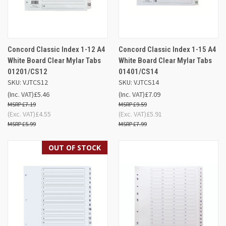
Concord Classic Index 1-12 A4
Concord Classic Index 1-15 A4
White Board Clear Mylar Tabs
White Board Clear Mylar Tabs
01201/CS12
01401/CS14
SKU: VJTCS12
SKU: VJTCS14
(Inc. VAT)
£5.46
(Inc. VAT)
£7.09
£7.19
£9.59
(Exc. VAT)
£4.55
(Exc. VAT)
£5.91
£5.99
£7.99
OUT OF STOCK