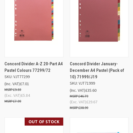
Concord Divider A-Z 20-Part A4
Concord Divider January-
Pastel Colours 77299/72
December A4 Pastel (Pack of
SKU: VJT77299
10) 71999/J19
SKU: VJT71999
(Inc. VAT)
£7.01
£9.59
(Inc. VAT)
£35.60
(Exc. VAT)
£5.84
£46.79
£7.99
(Exc. VAT)
£29.67
£38.99
OUT OF STOCK