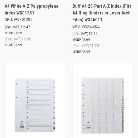
A4 White A-Z Polypropylene
Buff A4 20-Part A-Z Index (Fits
Index WX01351
A4 Ring Binders or Lever Arch
SKU: VWX01351
Files) WX26011
SKU: VWX26011
(Inc. VAT)
£2.47
£3.59
(Inc. VAT)
£2.11
(Exc. VAT)
£2.06
£2.99
£2.99
(Exc. VAT)
£1.76
£2.49