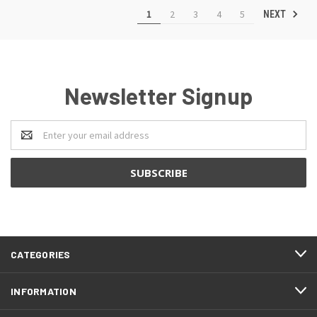
1
2
3
4
5
NEXT
Newsletter Signup
Email
Address
CATEGORIES
INFORMATION