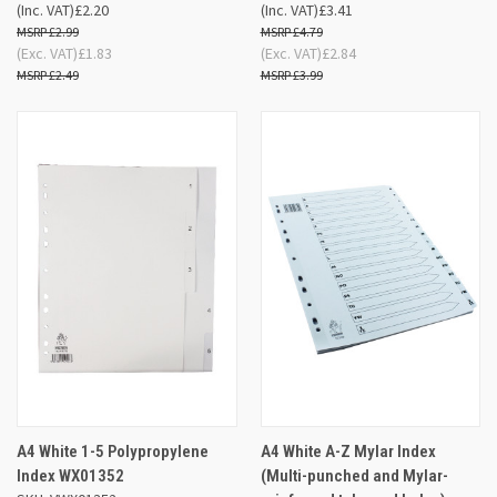
(Inc. VAT)
£2.20
(Inc. VAT)
£3.41
£2.99
£4.79
(Exc. VAT)
£1.83
(Exc. VAT)
£2.84
£2.49
£3.99
A4 White 1-5 Polypropylene
A4 White A-Z Mylar Index
Index WX01352
(Multi-punched and Mylar-