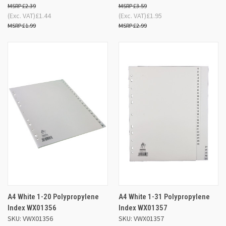
£2.39
£3.59
(Exc. VAT)
£1.44
(Exc. VAT)
£1.95
£1.99
£2.99
A4 White 1-20 Polypropylene
A4 White 1-31 Polypropylene
Index WX01356
Index WX01357
SKU: VWX01356
SKU: VWX01357