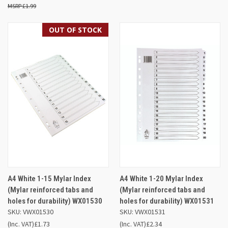
£1.99
OUT OF STOCK
A4 White 1-15 Mylar Index
A4 White 1-20 Mylar Index
(Mylar reinforced tabs and
(Mylar reinforced tabs and
holes for durability) WX01530
holes for durability) WX01531
SKU: VWX01530
SKU: VWX01531
(Inc. VAT)
£1.73
(Inc. VAT)
£2.34