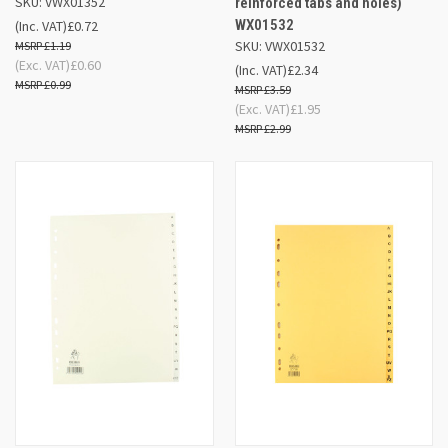
SKU: VWX01352
reinforced tabs and holes)
WX01532
(Inc. VAT)
£0.72
SKU: VWX01532
£1.19
(Exc. VAT)
£0.60
(Inc. VAT)
£2.34
£0.99
£3.59
(Exc. VAT)
£1.95
£2.99