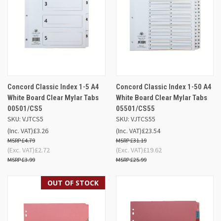
Concord Classic Index 1-5 A4
Concord Classic Index 1-50 A4
White Board Clear Mylar Tabs
White Board Clear Mylar Tabs
00501/CS5
05501/CS55
SKU: VJTCS5
SKU: VJTCS55
(Inc. VAT)
£3.26
(Inc. VAT)
£23.54
£4.79
£31.19
(Exc. VAT)
£2.72
(Exc. VAT)
£19.62
£3.99
£25.99
OUT OF STOCK