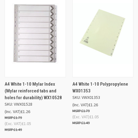
A4 White 1-10 Mylar Index
A4 White 1-10 Polypropylene
(Mylar reinforced tabs and
WX01353
SKU: VWX01353
holes for durability) WX10528
SKU: VWX01528
(Inc. VAT)
£1.26
£1.79
(Inc. VAT)
£1.26
(Exc. VAT)
£1.05
£1.79
£1.49
(Exc. VAT)
£1.05
£1.49