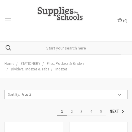
(
0
)
Home
STATIONERY
Files, Pockets & Binders
Dividers, Indexes & Tabs
Indexes
Sort By:
1
2
3
4
5
NEXT