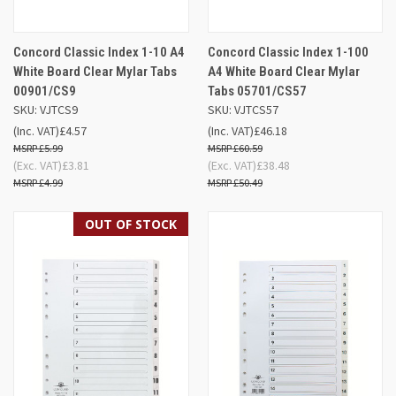
Concord Classic Index 1-10 A4
Concord Classic Index 1-100
White Board Clear Mylar Tabs
A4 White Board Clear Mylar
00901/CS9
Tabs 05701/CS57
SKU: VJTCS9
SKU: VJTCS57
(Inc. VAT)
£4.57
(Inc. VAT)
£46.18
£5.99
£60.59
(Exc. VAT)
£3.81
(Exc. VAT)
£38.48
£4.99
£50.49
OUT OF STOCK