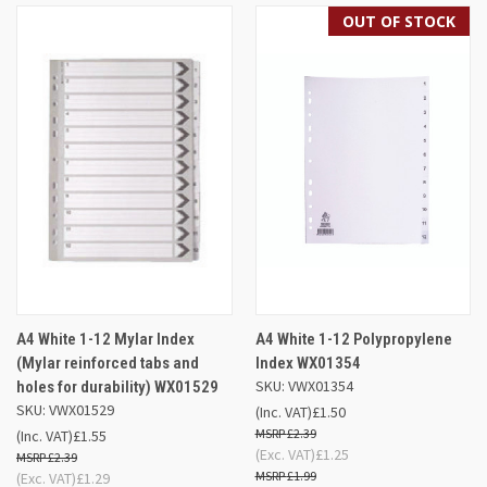
OUT OF STOCK
A4 White 1-12 Mylar Index
A4 White 1-12 Polypropylene
(Mylar reinforced tabs and
Index WX01354
SKU: VWX01354
holes for durability) WX01529
SKU: VWX01529
(Inc. VAT)
£1.50
£2.39
(Inc. VAT)
£1.55
(Exc. VAT)
£1.25
£2.39
£1.99
(Exc. VAT)
£1.29