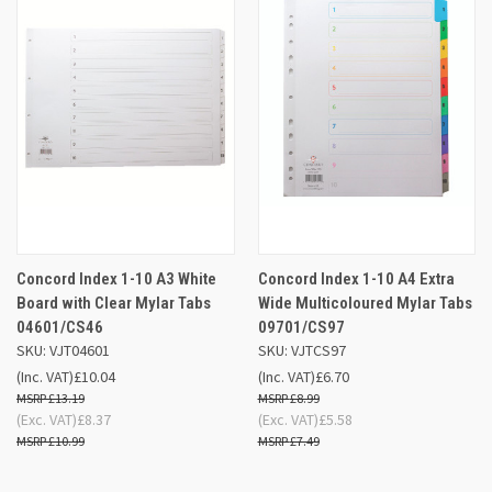
Concord Index 1-10 A3 White
Concord Index 1-10 A4 Extra
Board with Clear Mylar Tabs
Wide Multicoloured Mylar Tabs
04601/CS46
09701/CS97
SKU: VJT04601
SKU: VJTCS97
(Inc. VAT)
£10.04
(Inc. VAT)
£6.70
£13.19
£8.99
(Exc. VAT)
£8.37
(Exc. VAT)
£5.58
£10.99
£7.49