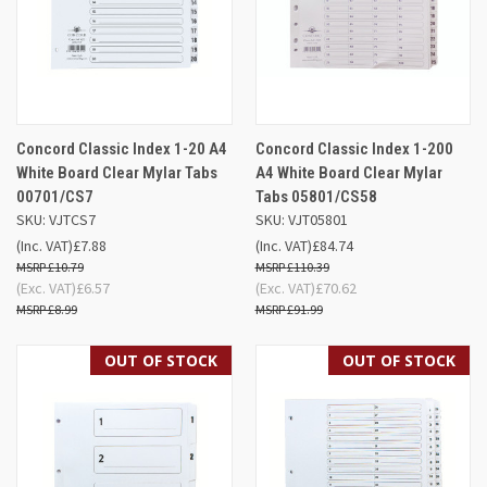
Concord Classic Index 1-20 A4
Concord Classic Index 1-200
White Board Clear Mylar Tabs
A4 White Board Clear Mylar
00701/CS7
Tabs 05801/CS58
SKU: VJTCS7
SKU: VJT05801
(Inc. VAT)
£7.88
(Inc. VAT)
£84.74
£10.79
£110.39
(Exc. VAT)
£6.57
(Exc. VAT)
£70.62
£8.99
£91.99
OUT OF STOCK
OUT OF STOCK