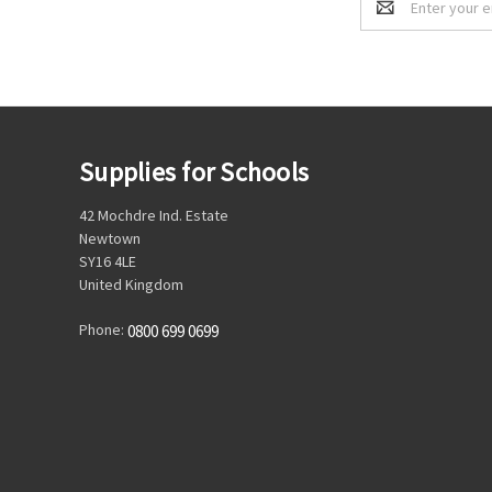
Address
Supplies for Schools
42 Mochdre Ind. Estate
Newtown
SY16 4LE
United Kingdom
Phone:
0800 699 0699