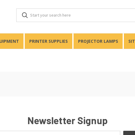
QUIPMENT
PRINTER SUPPLIES
PROJECTOR LAMPS
SI
Newsletter Signup