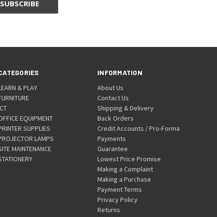
CATEGORIES
INFORMATION
LEARN & PLAY
About Us
FURNITURE
Contact Us
ICT
Shipping & Delivery
OFFICE EQUIPMENT
Back Orders
PRINTER SUPPLIES
Credit Accounts / Pro-Forma
PROJECTOR LAMPS
Payments
SITE MAINTENANCE
Guarantee
STATIONERY
Lowest Price Promise
Making a Complaint
Making a Purchase
Payment Terms
Privacy Policy
Returns