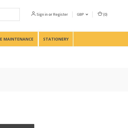
Sign in
or
Register
GBP
(
0
)
TE MAINTENANCE
STATIONERY