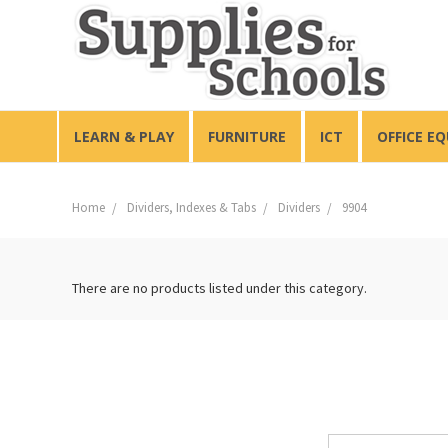
LEARN & PLAY
FURNITURE
ICT
OFFICE E
Home
Dividers, Indexes & Tabs
Dividers
9904
There are no products listed under this category.
Email