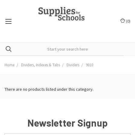
(
0
)
Home
Dividers, Indexes & Tabs
Dividers
9010
There are no products listed under this category.
Newsletter Signup