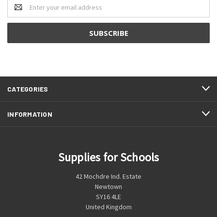
Email
Address
CATEGORIES
INFORMATION
Supplies for Schools
42 Mochdre Ind. Estate
Newtown
SY16 4LE
United Kingdom