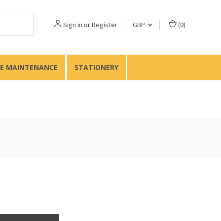
Sign in
or
Register
GBP
(
0
)
TE MAINTENANCE
STATIONERY