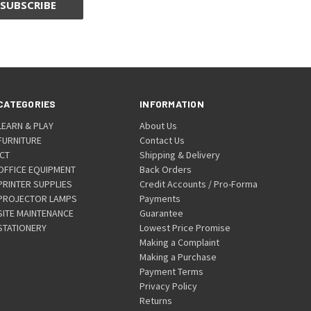
CATEGORIES
INFORMATION
LEARN & PLAY
About Us
FURNITURE
Contact Us
ICT
Shipping & Delivery
OFFICE EQUIPMENT
Back Orders
PRINTER SUPPLIES
Credit Accounts / Pro-Forma
PROJECTOR LAMPS
Payments
SITE MAINTENANCE
Guarantee
STATIONERY
Lowest Price Promise
Making a Complaint
Making a Purchase
Payment Terms
Privacy Policy
Returns