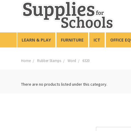
LEARN & PLAY
FURNITURE
ICT
OFFICE E
Home
Rubber Stamps
Word
6320
There are no products listed under this category.
Email