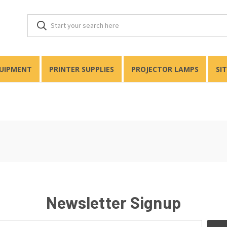
QUIPMENT
PRINTER SUPPLIES
PROJECTOR LAMPS
SI
Newsletter Signup