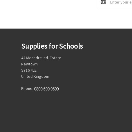
Address
Supplies for Schools
42 Mochdre Ind. Estate
Newtown
SY16 4LE
United Kingdom
Phone:
0800 699 0699