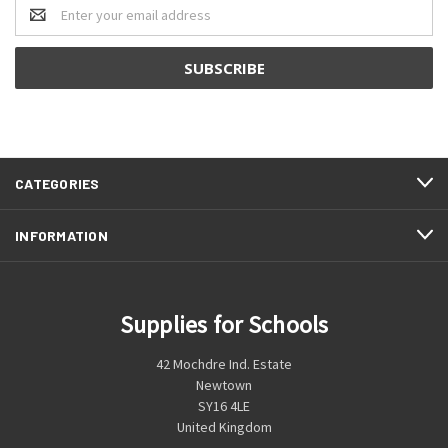
Email
Address
CATEGORIES
INFORMATION
Supplies for Schools
42 Mochdre Ind. Estate
Newtown
SY16 4LE
United Kingdom