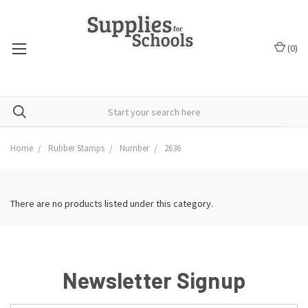
(
0
)
Home
Rubber Stamps
Number
2636
There are no products listed under this category.
Newsletter Signup