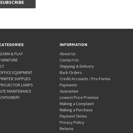
CATEGORIES
INFORMATION
LEARN & PLAY
About Us
FURNITURE
Contact Us
ICT
Shipping & Delivery
OFFICE EQUIPMENT
Back Orders
PRINTER SUPPLIES
Credit Accounts / Pro-Forma
PROJECTOR LAMPS
Payments
SITE MAINTENANCE
Guarantee
STATIONERY
Lowest Price Promise
Making a Complaint
Making a Purchase
Payment Terms
Privacy Policy
Returns