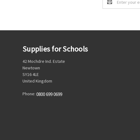
Address
Supplies for Schools
42 Mochdre Ind. Estate
Newtown
SY16 4LE
United Kingdom
Phone:
0800 699 0699