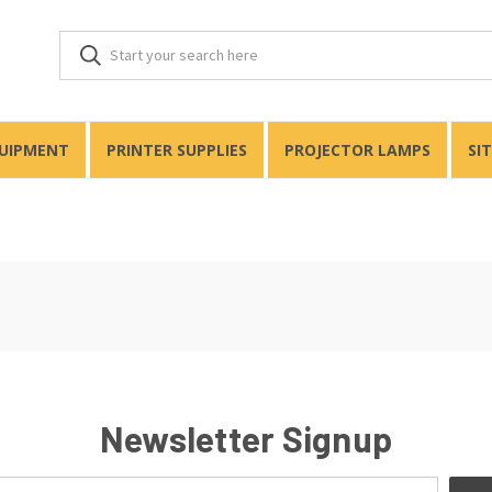
QUIPMENT
PRINTER SUPPLIES
PROJECTOR LAMPS
SI
Newsletter Signup