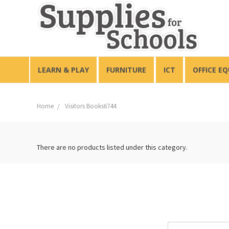
LEARN & PLAY
FURNITURE
ICT
OFFICE E
Home
Visitors Books6744
There are no products listed under this category.
Email