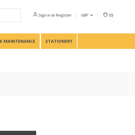
Sign in
or
Register
GBP
(
0
)
TE MAINTENANCE
STATIONERY