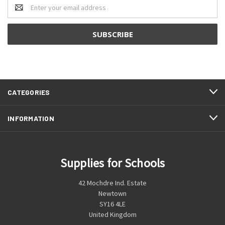
Email
Address
CATEGORIES
INFORMATION
Supplies for Schools
42 Mochdre Ind. Estate
Newtown
SY16 4LE
United Kingdom