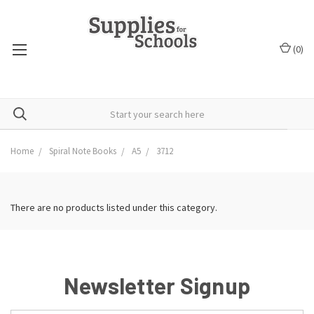
(
0
)
Home
Spiral Note Books
A5
3712
There are no products listed under this category.
Newsletter Signup