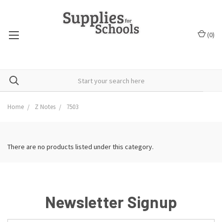
(
0
)
Home
Z Notes
7503
There are no products listed under this category.
Newsletter Signup