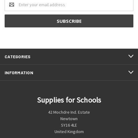
Email
Address
CATEGORIES
INFORMATION
Supplies for Schools
42 Mochdre Ind. Estate
Newtown
SY16 4LE
United Kingdom