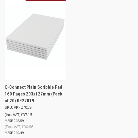
Q-Connect Plain Scribble Pad
160 Pages 203x127mm (Pack
of 20) KF27019
SKU: VKF27019
(Inc. VAT)
£37.15
£48.59
(Exc. VAT)
£30.96
£40.49