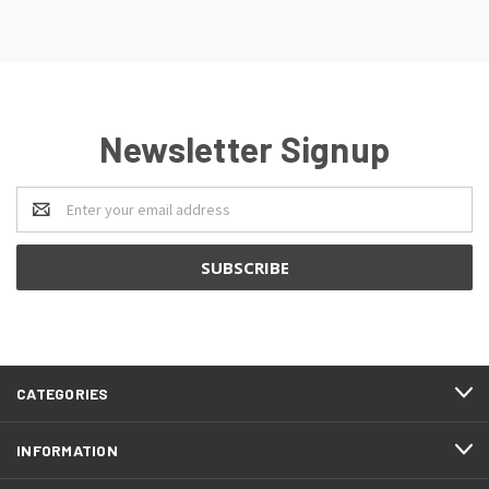
Newsletter Signup
Email
Address
CATEGORIES
INFORMATION