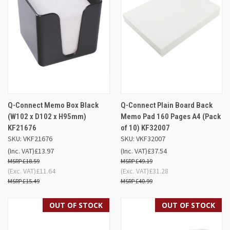
Q-Connect Memo Box Black
Q-Connect Plain Board Back
(W102 x D102 x H95mm)
Memo Pad 160 Pages A4 (Pack
KF21676
of 10) KF32007
SKU: VKF21676
SKU: VKF32007
(Inc. VAT)
£13.97
(Inc. VAT)
£37.54
£18.59
£49.19
(Exc. VAT)
£11.64
(Exc. VAT)
£31.28
£15.49
£40.99
OUT OF STOCK
OUT OF STOCK