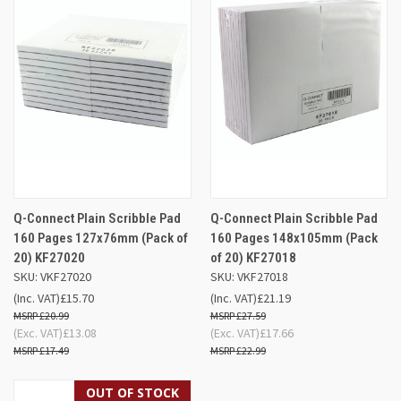
Q-Connect Plain Scribble Pad
Q-Connect Plain Scribble Pad
160 Pages 127x76mm (Pack of
160 Pages 148x105mm (Pack
20) KF27020
of 20) KF27018
SKU: VKF27020
SKU: VKF27018
(Inc. VAT)
£15.70
(Inc. VAT)
£21.19
£20.99
£27.59
(Exc. VAT)
£13.08
(Exc. VAT)
£17.66
£17.49
£22.99
OUT OF STOCK