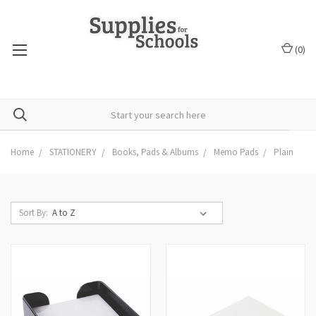
(
0
)
Home
STATIONERY
Books, Pads & Albums
Memo Pads
Plain
Sort By: