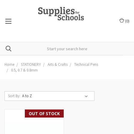
(
0
)
Home
STATIONERY
Arts & Crafts
Technical Pens
0.5, 0.7 & 0.8mm
Sort By:
OUT OF STOCK