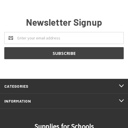
Newsletter Signup
Email
Address
CATEGORIES
INFORMATION
Supplies for Schools