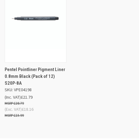
Pentel Pointliner Pigment Liner
0.8mm Black (Pack of 12)
S20P-8A
SKU: VPE04198
(Inc. VAT)
£21.79
£28.79
(Exc. VAT)
£18.16
£23.99